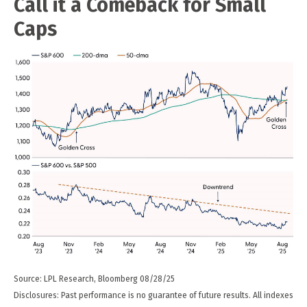
Call it a Comeback for Small
Caps
Source: LPL Research, Bloomberg 08/28/25
Disclosures: Past performance is no guarantee of future results. All indexes