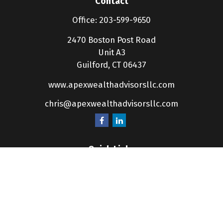
Contact
Office:
203-599-9650
2470 Boston Post Road
Unit A3
Guilford,
CT
06437
www.apexwealthadvisorsllc.com
chris@apexwealthadvisorsllc.com
Quick Links
Retirement
Investment
Estate
Insurance
Tax