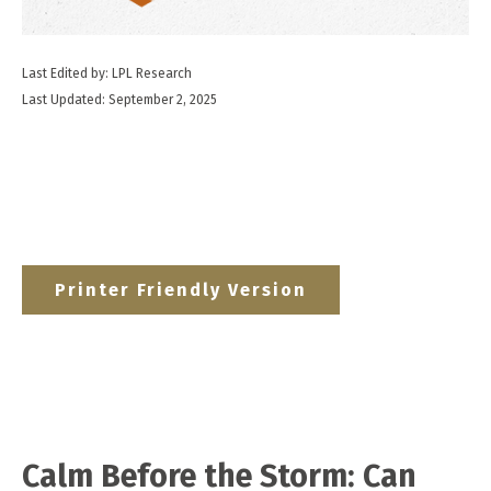
Last Edited by: LPL Research
Last Updated: September 2, 2025
Printer Friendly Version
Calm Before the Storm: Can