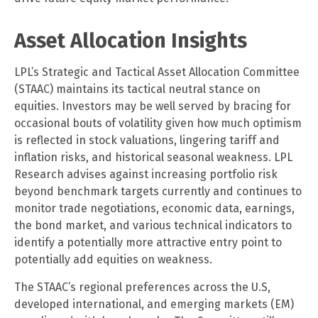
Asset Allocation Insights
LPL’s Strategic and Tactical Asset Allocation Committee
(STAAC) maintains its tactical neutral stance on
equities. Investors may be well served by bracing for
occasional bouts of volatility given how much optimism
is reflected in stock valuations, lingering tariff and
inflation risks, and historical seasonal weakness. LPL
Research advises against increasing portfolio risk
beyond benchmark targets currently and continues to
monitor trade negotiations, economic data, earnings,
the bond market, and various technical indicators to
identify a potentially more attractive entry point to
potentially add equities on weakness.
The STAAC’s regional preferences across the U.S,
developed international, and emerging markets (EM)