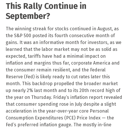
This Rally Continue in
September?
The winning streak for stocks continued in August, as
the S&P 500 posted its fourth consecutive month of
gains. It was an informative month for investors, as we
learned that the labor market may not be as solid as
expected, tariffs have had a minimal impact on
inflation and margins thus far, corporate America and
the consumer remain resilient, and the Federal
Reserve (Fed) is likely ready to cut rates later this
month. This backdrop propelled the broader market
up nearly 2% last month and to its 20th record high of
the year on Thursday. Friday’s inflation report revealed
that consumer spending rose in July despite a slight
acceleration in the year-over-year core Personal
Consumption Expenditures (PCE) Price Index — the
Fed’s preferred inflation gauge. The mostly in-line