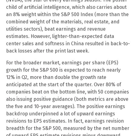
child of artificial intelligence, which also carries about
an 8% weight within the S&P 500 Index (more than the
combined weight of the materials, real estate, and
utilities sectors), beat earnings and revenue
estimates. However, lighter-than-expected data
center sales and softness in China resulted in back-to-
back losses after the print last week.
For the broader market, earnings per share (EPS)
growth for the S&P 500 is expected to reach nearly
12% in Q2, more than double the growth rate
anticipated at the start of the quarter. Over 80% of
companies beat on the bottom line, with 50 companies
also issuing positive guidance (both metrics are above
the five and 10-year averages). The positive earnings
backdrop underpinned a lot of upward earnings
revisions to EPS estimates. In fact, earnings revision
breadth for the S&P 500, measured by the net number
of upward EPS estimate revisions minus downward