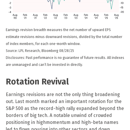
Earnings revision breadth measures the net number of upward EPS
estimate revisions minus downward revisions, divided by the total number
of index members, for each one-month window.
Source: LPL Research, Bloomberg 08/28/25
Disclosures: Past performance is no guarantee of future results. All indexes
are unmanaged and can’t be invested in directly.
Rotation Revival
Earnings revisions are not the only thing broadening
out. Last month marked an important rotation for the
S&P 500 as the record-high rally expanded beyond the
borders of big tech. A notable unwind of crowded
positioning in highmomentum and high-beta names
led to flows pouring into other sectors and down