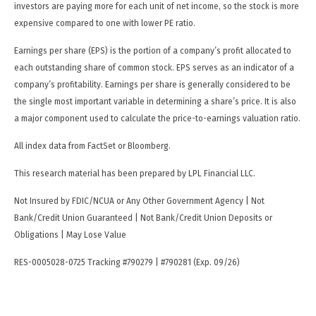
investors are paying more for each unit of net income, so the stock is more
expensive compared to one with lower PE ratio.
Earnings per share (EPS) is the portion of a company’s profit allocated to
each outstanding share of common stock. EPS serves as an indicator of a
company’s profitability. Earnings per share is generally considered to be
the single most important variable in determining a share’s price. It is also
a major component used to calculate the price-to-earnings valuation ratio.
All index data from FactSet or Bloomberg.
This research material has been prepared by LPL Financial LLC.
Not Insured by FDIC/NCUA or Any Other Government Agency | Not
Bank/Credit Union Guaranteed | Not Bank/Credit Union Deposits or
Obligations | May Lose Value
RES-0005028-0725 Tracking #790279 | #790281 (Exp. 09/26)