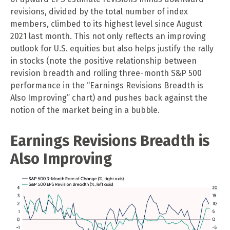
revisions, divided by the total number of index
members, climbed to its highest level since August
2021 last month. This not only reflects an improving
outlook for U.S. equities but also helps justify the rally
in stocks (note the positive relationship between
revision breadth and rolling three-month S&P 500
performance in the “Earnings Revisions Breadth is
Also Improving” chart) and pushes back against the
notion of the market being in a bubble.
Earnings Revisions Breadth is
Also Improving