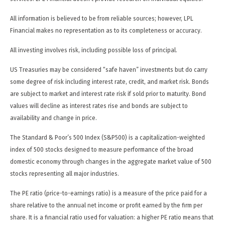
All information is believed to be from reliable sources; however, LPL
Financial makes no representation as to its completeness or accuracy.
All investing involves risk, including possible loss of principal.
US Treasuries may be considered “safe haven” investments but do carry
some degree of risk including interest rate, credit, and market risk. Bonds
are subject to market and interest rate risk if sold prior to maturity. Bond
values will decline as interest rates rise and bonds are subject to
availability and change in price.
The Standard & Poor’s 500 Index (S&P500) is a capitalization-weighted
index of 500 stocks designed to measure performance of the broad
domestic economy through changes in the aggregate market value of 500
stocks representing all major industries.
The PE ratio (price-to-earnings ratio) is a measure of the price paid for a
share relative to the annual net income or profit earned by the firm per
share. It is a financial ratio used for valuation: a higher PE ratio means that