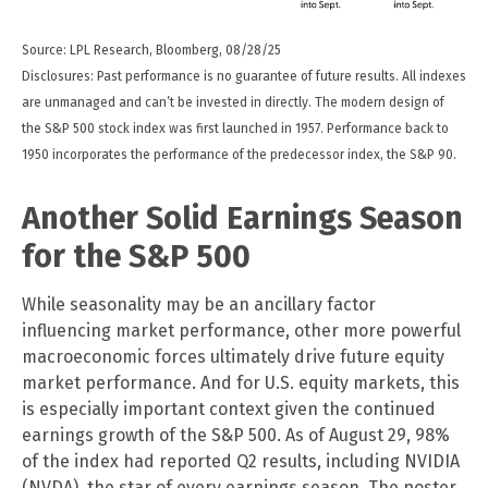
Source: LPL Research, Bloomberg, 08/28/25
Disclosures: Past performance is no guarantee of future results. All indexes
are unmanaged and can’t be invested in directly. The modern design of
the S&P 500 stock index was first launched in 1957. Performance back to
1950 incorporates the performance of the predecessor index, the S&P 90.
Another Solid Earnings Season
for the S&P 500
While seasonality may be an ancillary factor
influencing market performance, other more powerful
macroeconomic forces ultimately drive future equity
market performance. And for U.S. equity markets, this
is especially important context given the continued
earnings growth of the S&P 500. As of August 29, 98%
of the index had reported Q2 results, including NVIDIA
(NVDA), the star of every earnings season. The poster