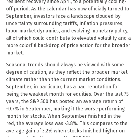
resilient recovery since April, to a potentially cooling-
off period. As the calendar has now officially turned to
September, investors face a landscape clouded by
uncertainty surrounding tariffs, inflation pressures,
labor market dynamics, and evolving monetary policy,
all of which could contribute to elevated volatility and a
more colorful backdrop of price action for the broader
market.
Seasonal trends should always be viewed with some
degree of caution, as they reflect the broader market
climate rather than the current market conditions.
September, in particular, has a bad reputation for
being the weakest month for equities. Over the last 75
years, the S&P 500 has posted an average return of
-0.7% in September, making it the worst-performing
month for stocks. When September finished in the
red, the average loss was -3.8%. This compares to the
average gain of 3.2% when stocks finished higher on