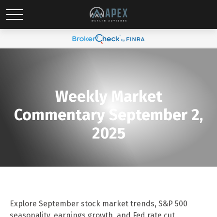
Weekly Market
Commentary September 2,
2025
Explore September stock market trends, S&P 500
seasonality, earnings growth, and Fed rate cut