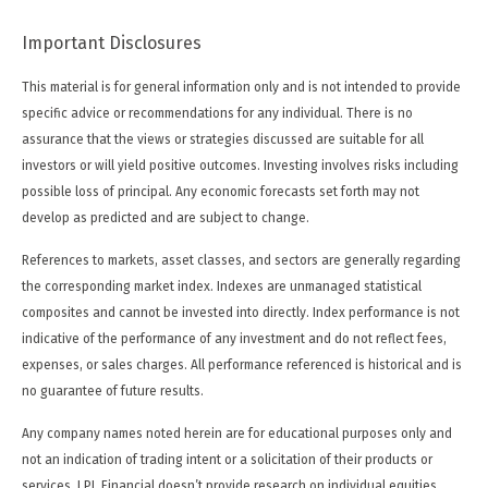
Important Disclosures
This material is for general information only and is not intended to provide
specific advice or recommendations for any individual. There is no
assurance that the views or strategies discussed are suitable for all
investors or will yield positive outcomes. Investing involves risks including
possible loss of principal. Any economic forecasts set forth may not
develop as predicted and are subject to change.
References to markets, asset classes, and sectors are generally regarding
the corresponding market index. Indexes are unmanaged statistical
composites and cannot be invested into directly. Index performance is not
indicative of the performance of any investment and do not reflect fees,
expenses, or sales charges. All performance referenced is historical and is
no guarantee of future results.
Any company names noted herein are for educational purposes only and
not an indication of trading intent or a solicitation of their products or
services. LPL Financial doesn’t provide research on individual equities.