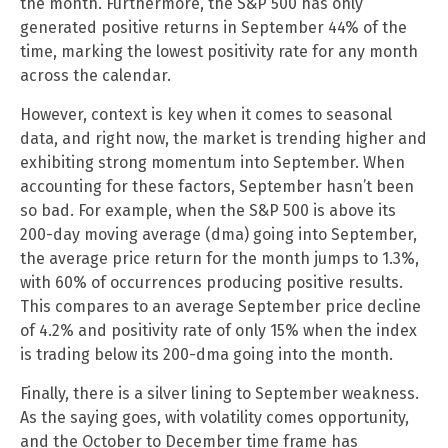
the month. Furthermore, the S&P 500 has only
generated positive returns in September 44% of the
time, marking the lowest positivity rate for any month
across the calendar.
However, context is key when it comes to seasonal
data, and right now, the market is trending higher and
exhibiting strong momentum into September. When
accounting for these factors, September hasn’t been
so bad. For example, when the S&P 500 is above its
200-day moving average (dma) going into September,
the average price return for the month jumps to 1.3%,
with 60% of occurrences producing positive results.
This compares to an average September price decline
of 4.2% and positivity rate of only 15% when the index
is trading below its 200-dma going into the month.
Finally, there is a silver lining to September weakness.
As the saying goes, with volatility comes opportunity,
and the October to December time frame has