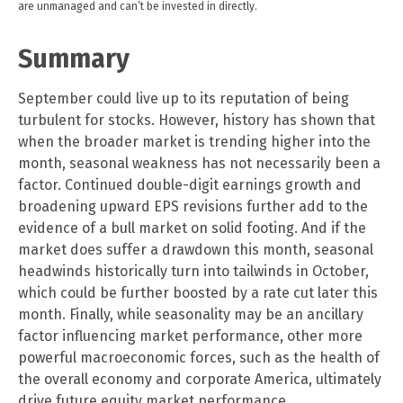
are unmanaged and can’t be invested in directly.
Summary
September could live up to its reputation of being
turbulent for stocks. However, history has shown that
when the broader market is trending higher into the
month, seasonal weakness has not necessarily been a
factor. Continued double-digit earnings growth and
broadening upward EPS revisions further add to the
evidence of a bull market on solid footing. And if the
market does suffer a drawdown this month, seasonal
headwinds historically turn into tailwinds in October,
which could be further boosted by a rate cut later this
month. Finally, while seasonality may be an ancillary
factor influencing market performance, other more
powerful macroeconomic forces, such as the health of
the overall economy and corporate America, ultimately
drive future equity market performance.