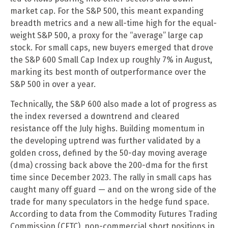
market cap. For the S&P 500, this meant expanding
breadth metrics and a new all-time high for the equal-
weight S&P 500, a proxy for the “average” large cap
stock. For small caps, new buyers emerged that drove
the S&P 600 Small Cap Index up roughly 7% in August,
marking its best month of outperformance over the
S&P 500 in over a year.
Technically, the S&P 600 also made a lot of progress as
the index reversed a downtrend and cleared
resistance off the July highs. Building momentum in
the developing uptrend was further validated by a
golden cross, defined by the 50-day moving average
(dma) crossing back above the 200-dma for the first
time since December 2023. The rally in small caps has
caught many off guard — and on the wrong side of the
trade for many speculators in the hedge fund space.
According to data from the Commodity Futures Trading
Commission (CFTC), non-commercial short positions in