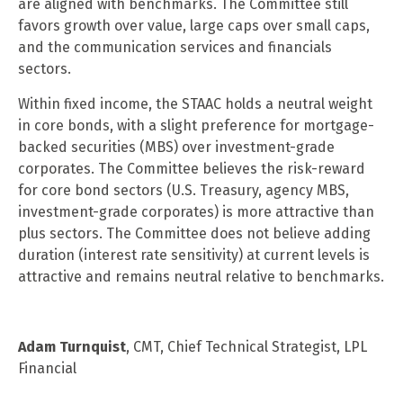
are aligned with benchmarks. The Committee still
favors growth over value, large caps over small caps,
and the communication services and financials
sectors.
Within fixed income, the STAAC holds a neutral weight
in core bonds, with a slight preference for mortgage-
backed securities (MBS) over investment-grade
corporates. The Committee believes the risk-reward
for core bond sectors (U.S. Treasury, agency MBS,
investment-grade corporates) is more attractive than
plus sectors. The Committee does not believe adding
duration (interest rate sensitivity) at current levels is
attractive and remains neutral relative to benchmarks.
Adam Turnquist
, CMT, Chief Technical Strategist, LPL
Financial