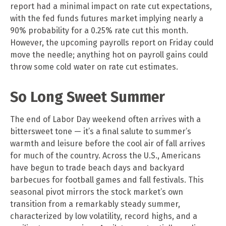
report had a minimal impact on rate cut expectations,
with the fed funds futures market implying nearly a
90% probability for a 0.25% rate cut this month.
However, the upcoming payrolls report on Friday could
move the needle; anything hot on payroll gains could
throw some cold water on rate cut estimates.
So Long Sweet Summer
The end of Labor Day weekend often arrives with a
bittersweet tone — it’s a final salute to summer’s
warmth and leisure before the cool air of fall arrives
for much of the country. Across the U.S., Americans
have begun to trade beach days and backyard
barbecues for football games and fall festivals. This
seasonal pivot mirrors the stock market’s own
transition from a remarkably steady summer,
characterized by low volatility, record highs, and a