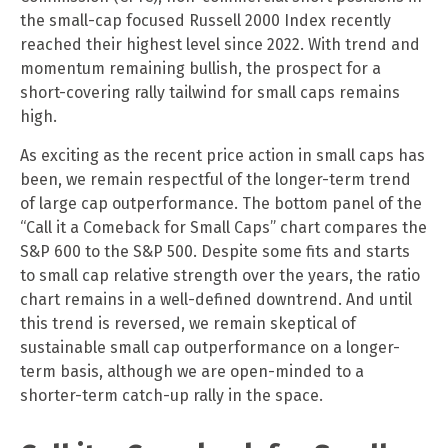
the small-cap focused Russell 2000 Index recently
reached their highest level since 2022. With trend and
momentum remaining bullish, the prospect for a
short-covering rally tailwind for small caps remains
high.
As exciting as the recent price action in small caps has
been, we remain respectful of the longer-term trend
of large cap outperformance. The bottom panel of the
“Call it a Comeback for Small Caps” chart compares the
S&P 600 to the S&P 500. Despite some fits and starts
to small cap relative strength over the years, the ratio
chart remains in a well-defined downtrend. And until
this trend is reversed, we remain skeptical of
sustainable small cap outperformance on a longer-
term basis, although we are open-minded to a
shorter-term catch-up rally in the space.