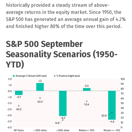
historically provided a steady stream of above-
average returns in the equity market. Since 1950, the
S&P 500 has generated an average annual gain of 4.2%
and finished higher 80% of the time over this period.
S&P 500 September
Seasonality Scenarios (1950-
YTD)