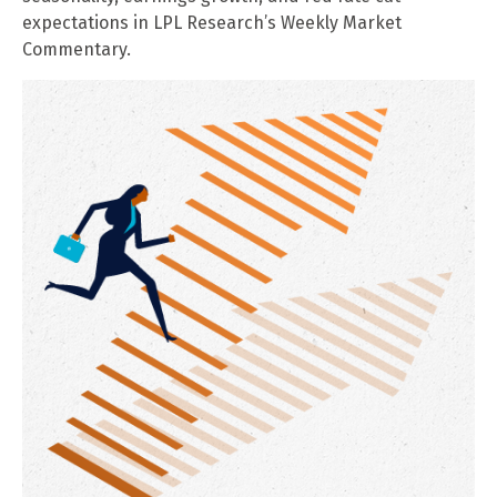
expectations in LPL Research’s Weekly Market
Commentary.