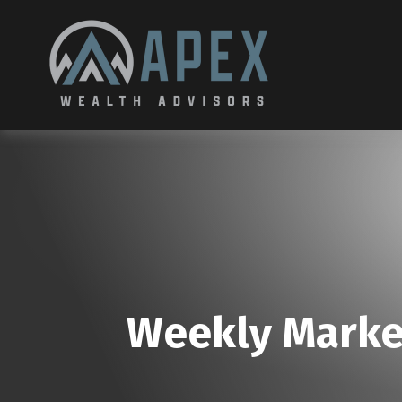
Weekly Marke