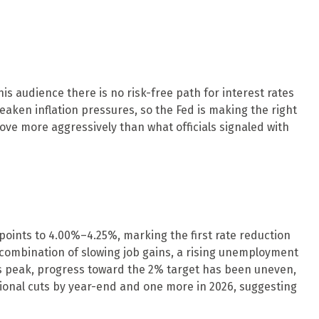
s audience there is no risk-free path for interest rates
weaken inflation pressures, so the Fed is making the right
 move more aggressively than what officials signaled with
oints to 4.00%–4.25%, marking the first rate reduction
 combination of slowing job gains, a rising unemployment
ts peak, progress toward the 2% target has been uneven,
ional cuts by year-end and one more in 2026, suggesting