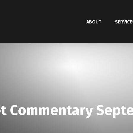
ABOUT
SERVICE
t Commentary Septe