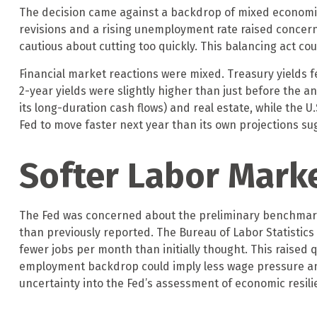
The decision came against a backdrop of mixed economic s
revisions and a rising unemployment rate raised concern
cautious about cutting too quickly. This balancing act co
Financial market reactions were mixed. Treasury yields fe
2-year yields were slightly higher than just before the a
its long-duration cash flows) and real estate, while the 
Fed to move faster next year than its own projections sug
Softer Labor Mark
The Fed was concerned about the preliminary benchmark r
than previously reported. The Bureau of Labor Statistic
fewer jobs per month than initially thought. This raised q
employment backdrop could imply less wage pressure and
uncertainty into the Fed’s assessment of economic resilie