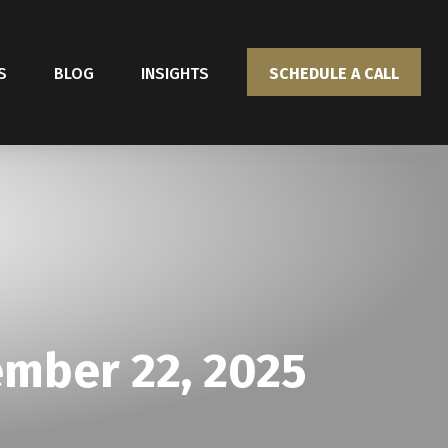
S
BLOG
INSIGHTS
SCHEDULE A CALL
mber 22, 2025