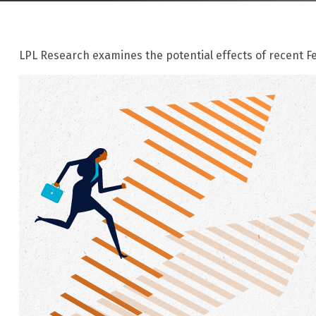
LPL Research examines the potential effects of recent Fe