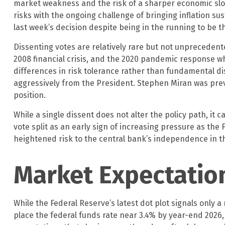
market weakness and the risk of a sharper economic sl
risks with the ongoing challenge of bringing inflation s
last week’s decision despite being in the running to be t
Dissenting votes are relatively rare but not unprecedented
2008 financial crisis, and the 2020 pandemic response wh
differences in risk tolerance rather than fundamental di
aggressively from the President. Stephen Miran was prev
position.
While a single dissent does not alter the policy path, it 
vote split as an early sign of increasing pressure as the
heightened risk to the central bank’s independence in t
Market Expectatio
While the Federal Reserve’s latest dot plot signals only
place the federal funds rate near 3.4% by year-end 2026, 