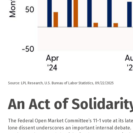
Source: LPL Research, U.S. Bureau of Labor Statistics, 09/22/2025
An Act of Solidarit
The Federal Open Market Committee’s 11-1 vote at its lat
lone dissent underscores an important internal debate.