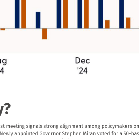
y?
est meeting signals strong alignment among policymakers on t
 Newly appointed Governor Stephen Miran voted for a 50-basi