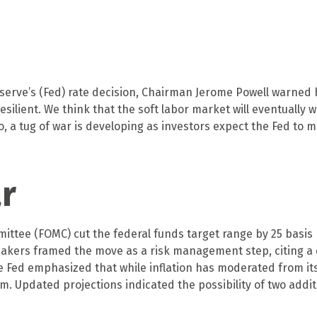
serve’s (Fed) rate decision, Chairman Jerome Powell warned hi
esilient. We think that the soft labor market will eventually 
so, a tug of war is developing as investors expect the Fed to
ar
ttee (FOMC) cut the federal funds target range by 25 basis p
ymakers framed the move as a risk management step, citing a
he Fed emphasized that while inflation has moderated from i
 Updated projections indicated the possibility of two addit