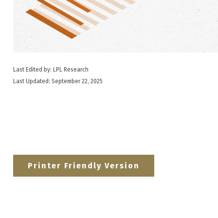
Last Edited by: LPL Research
Last Updated: September 22, 2025
Printer Friendly Version