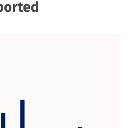
ported