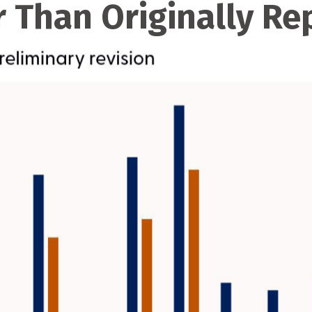
 Than Originally Re