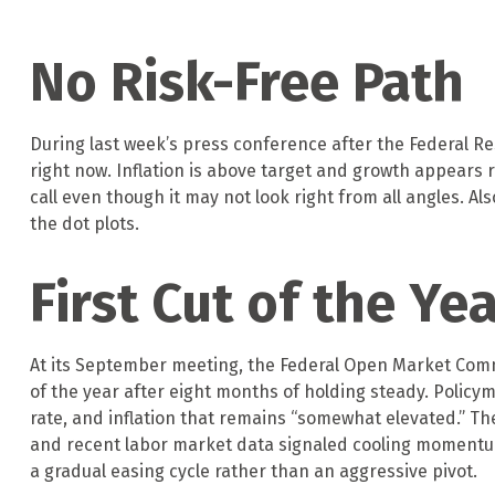
No Risk-Free Path
During last week’s press conference after the Federal Re
right now. Inflation is above target and growth appears r
call even though it may not look right from all angles. Al
the dot plots.
First Cut of the Ye
At its September meeting, the Federal Open Market Commi
of the year after eight months of holding steady. Polic
rate, and inflation that remains “somewhat elevated.” T
and recent labor market data signaled cooling momentum.
a gradual easing cycle rather than an aggressive pivot.