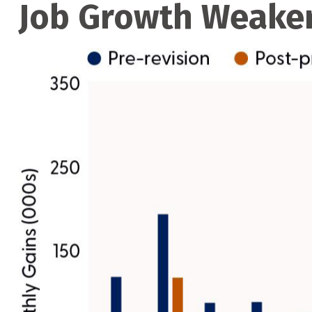
Job Growth Weaker