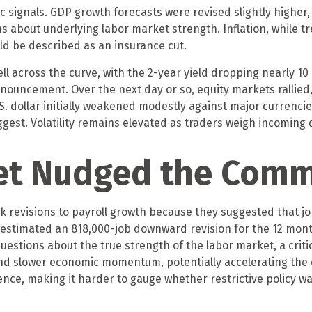
ignals. GDP growth forecasts were revised slightly higher, 
s about underlying labor market strength. Inflation, while t
uld be described as an insurance cut.
ll across the curve, with the 2-year yield dropping nearly 10 
nnouncement. Over the next day or so, equity markets rallied,
U.S. dollar initially weakened modestly against major currenc
gest. Volatility remains elevated as traders weigh incoming d
et Nudged the Comm
evisions to payroll growth because they suggested that job 
s estimated an 818,000-job downward revision for the 12 mon
uestions about the true strength of the labor market, a criti
 slower economic momentum, potentially accelerating the ca
nce, making it harder to gauge whether restrictive policy was