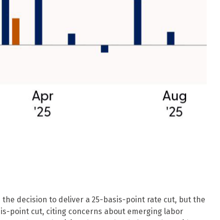
he decision to deliver a 25-basis-point rate cut, but the
s-point cut, citing concerns about emerging labor