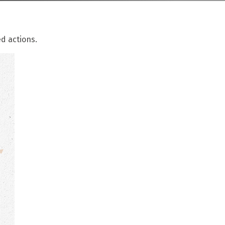
d actions.