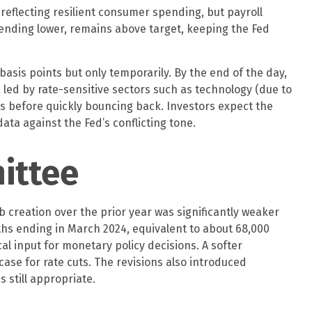
reflecting resilient consumer spending, but payroll
rending lower, remains above target, keeping the Fed
basis points but only temporarily. By the end of the day,
 led by rate-sensitive sectors such as technology (due to
ies before quickly bouncing back. Investors expect the
ata against the Fed’s conflicting tone.
ittee
creation over the prior year was significantly weaker
ths ending in March 2024, equivalent to about 68,000
cal input for monetary policy decisions. A softer
se for rate cuts. The revisions also introduced
 still appropriate.