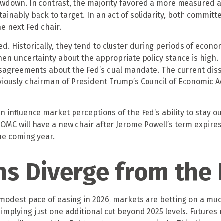
owdown. In contrast, the majority favored a more measured
ustainably back to target. In an act of solidarity, both comm
he next Fed chair.
. Historically, they tend to cluster during periods of econom
en uncertainty about the appropriate policy stance is high. 
sagreements about the Fed’s dual mandate. The current disse
iously chairman of President Trump’s Council of Economic Adv
can influence market perceptions of the Fed’s ability to stay o
 FOMC will have a new chair after Jerome Powell’s term expire
he coming year.
ns Diverge from the 
 a modest pace of easing in 2026, markets are betting on a m
implying just one additional cut beyond 2025 levels. Futures m