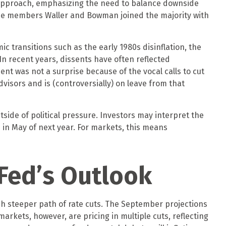
 approach, emphasizing the need to balance downside
ittee members Waller and Bowman joined the majority with
ic transitions such as the early 1980s disinflation, the
In recent years, dissents have often reflected
nt was not a surprise because of the vocal calls to cut
isors and is (controversially) on leave from that
utside of political pressure. Investors may interpret the
s in May of next year. For markets, this means
Fed’s Outlook
uch steeper path of rate cuts. The September projections
arkets, however, are pricing in multiple cuts, reflecting