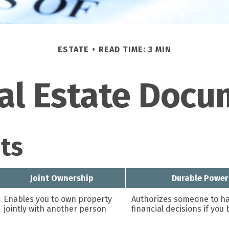
ESTATE
READ TIME: 3 MIN
cal Estate Doc
ts
Joint Ownership
Durable Power
Enables you to own property
Authorizes someone to ha
jointly with another person
financial decisions if yo