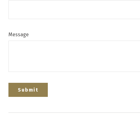
Message