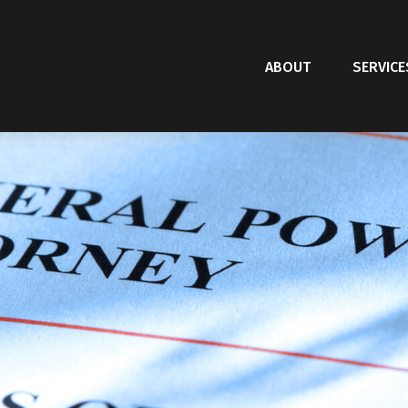
ABOUT
SERVICE