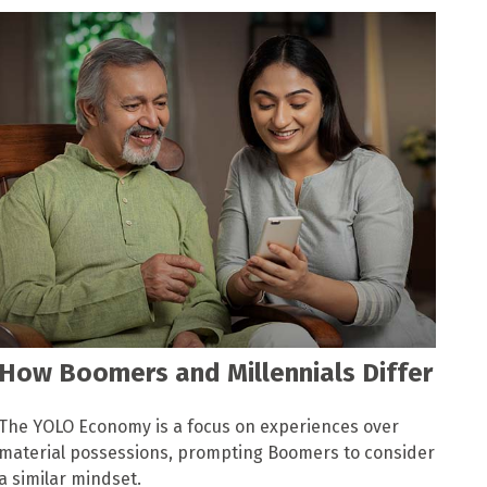
How Boomers and Millennials Differ
The YOLO Economy is a focus on experiences over
material possessions, prompting Boomers to consider
a similar mindset.