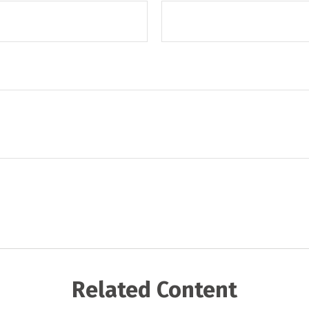
Related Content