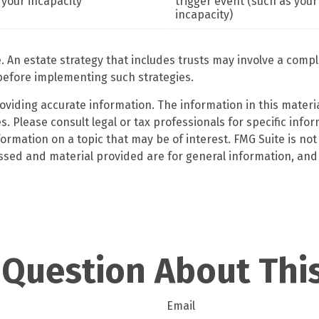
your incapacity
trigger event (such as your
incapacity)
e. An estate strategy that includes trusts may involve a comp
efore implementing such strategies.
iding accurate information. The information in this material
. Please consult legal or tax professionals for specific infor
mation on a topic that may be of interest. FMG Suite is not 
ssed and material provided are for general information, and 
 Question About This
Email