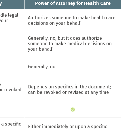
y
Power of Attorney for Health Care
dle legal
Authorizes someone to make health care
your
decisions on your behalf
Generally, no, but it does authorize
someone to make medical decisions on
your behalf
Generally, no
e
Depends on specifics in the document;
or revoked
can be revoked or revised at any time
a specific
Either immediately or upon a specific