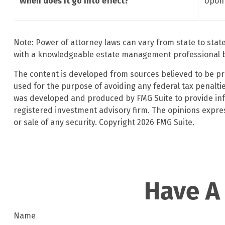
When does it go into effect?
Upon 
Note: Power of attorney laws can vary from state to stat
with a knowledgeable estate management professional b
The content is developed from sources believed to be prov
used for the purpose of avoiding any federal tax penalties
was developed and produced by FMG Suite to provide infor
registered investment advisory firm. The opinions expre
or sale of any security. Copyright
2026 FMG Suite.
Have A
Name