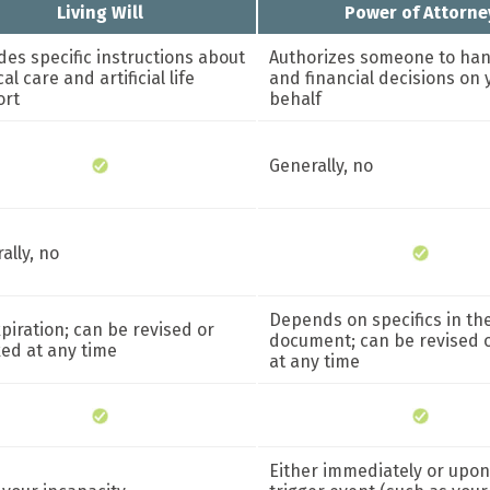
Living Will
Power of Attorne
des specific instructions about
Authorizes someone to han
l care and artificial life
and financial decisions on 
ort
behalf
Generally, no
ally, no
Depends on specifics in th
piration; can be revised or
document; can be revised 
ed at any time
at any time
Either immediately or upon 