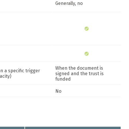
Generally, no
When the document is
 a specific trigger
signed and the trust is
acity)
funded
No