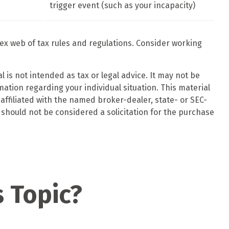
trigger event (such as your incapacity)
lex web of tax rules and regulations. Consider working
 is not intended as tax or legal advice. It may not be
mation regarding your individual situation. This material
affiliated with the named broker-dealer, state- or SEC-
should not be considered a solicitation for the purchase
 Topic?