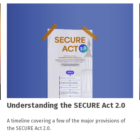
Understanding the SECURE Act 2.0
A timeline covering a few of the major provisions of
the SECURE Act 2.0.