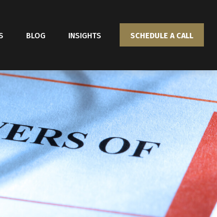
S
BLOG
INSIGHTS
SCHEDULE A CALL