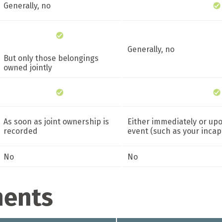
Generally, no
Generally, no
But only those belongings
owned jointly
As soon as joint ownership is
Either immediately or upon
recorded
event (such as your incap
No
No
ments