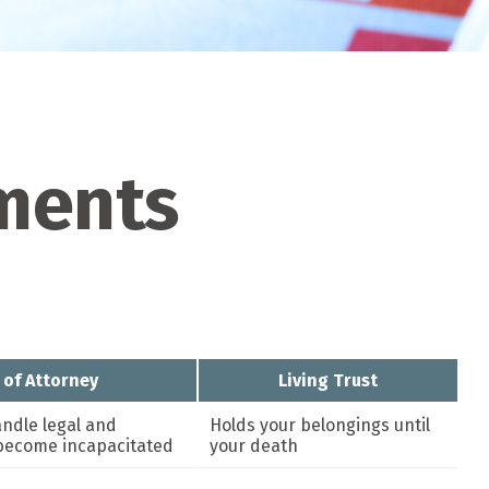
uments
 of Attorney
Living Trust
ndle legal and
Holds your belongings until
u become incapacitated
your death