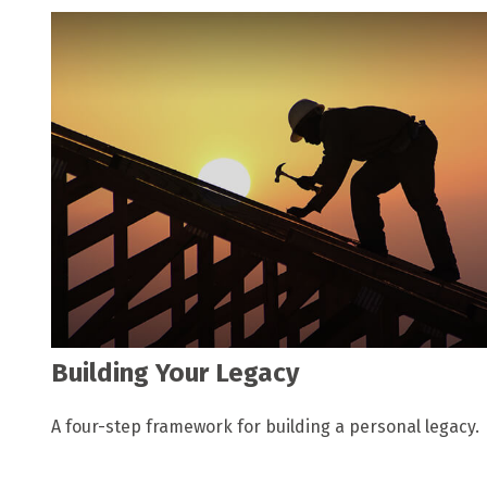
Building Your Legacy
A four-step framework for building a personal legacy.