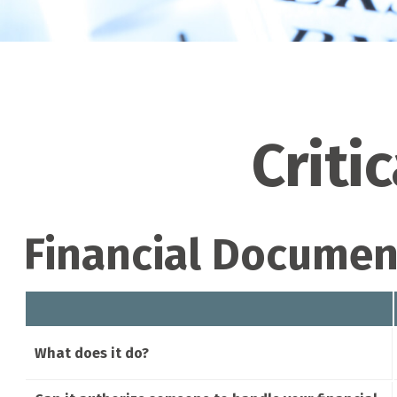
Criti
Financial Documen
What does it do?