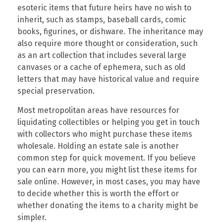
esoteric items that future heirs have no wish to
inherit, such as stamps, baseball cards, comic
books, figurines, or dishware. The inheritance may
also require more thought or consideration, such
as an art collection that includes several large
canvases or a cache of ephemera, such as old
letters that may have historical value and require
special preservation.
Most metropolitan areas have resources for
liquidating collectibles or helping you get in touch
with collectors who might purchase these items
wholesale. Holding an estate sale is another
common step for quick movement. If you believe
you can earn more, you might list these items for
sale online. However, in most cases, you may have
to decide whether this is worth the effort or
whether donating the items to a charity might be
simpler.