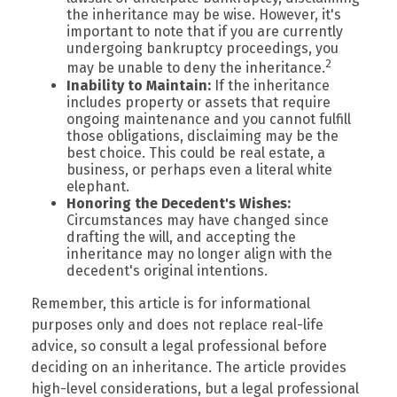
the inheritance may be wise. However, it's
important to note that if you are currently
undergoing bankruptcy proceedings, you
2
may be unable to deny the inheritance.
Inability to Maintain:
If the inheritance
includes property or assets that require
ongoing maintenance and you cannot fulfill
those obligations, disclaiming may be the
best choice. This could be real estate, a
business, or perhaps even a literal white
elephant.
Honoring the Decedent's Wishes:
Circumstances may have changed since
drafting the will, and accepting the
inheritance may no longer align with the
decedent's original intentions.
Remember, this article is for informational
purposes only and does not replace real-life
advice, so consult a legal professional before
deciding on an inheritance. The article provides
high-level considerations, but a legal professional