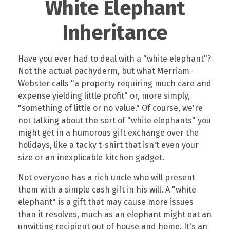
White Elephant
Inheritance
Have you ever had to deal with a "white elephant"?
Not the actual pachyderm, but what Merriam-
Webster calls "a property requiring much care and
expense yielding little profit" or, more simply,
"something of little or no value." Of course, we're
not talking about the sort of "white elephants" you
might get in a humorous gift exchange over the
holidays, like a tacky t-shirt that isn't even your
size or an inexplicable kitchen gadget.
Not everyone has a rich uncle who will present
them with a simple cash gift in his will. A "white
elephant" is a gift that may cause more issues
than it resolves, much as an elephant might eat an
unwitting recipient out of house and home. It's an