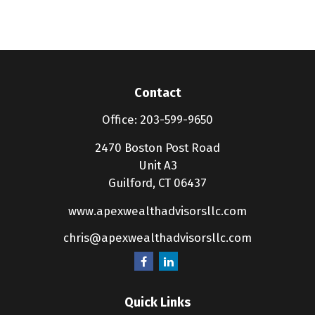
Contact
Office:
203-599-9650
2470 Boston Post Road
Unit A3
Guilford,
CT
06437
www.apexwealthadvisorsllc.com
chris@apexwealthadvisorsllc.com
Quick Links