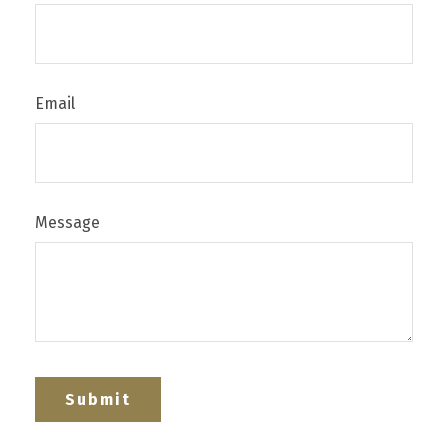
Email
Message