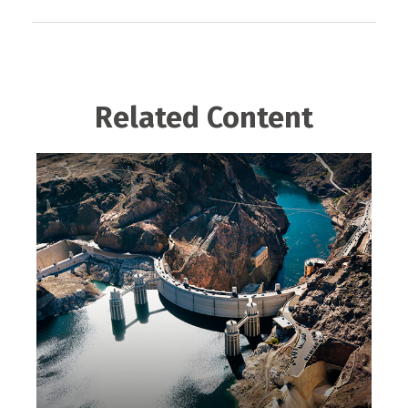
Related Content