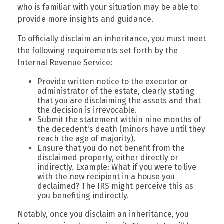
who is familiar with your situation may be able to
provide more insights and guidance.
To officially disclaim an inheritance, you must meet
the following requirements set forth by the
Internal Revenue Service:
Provide written notice to the executor or
administrator of the estate, clearly stating
that you are disclaiming the assets and that
the decision is irrevocable.
Submit the statement within nine months of
the decedent's death (minors have until they
reach the age of majority).
Ensure that you do not benefit from the
disclaimed property, either directly or
indirectly. Example: What if you were to live
with the new recipient in a house you
declaimed? The IRS might perceive this as
you benefiting indirectly.
Notably, once you disclaim an inheritance, you