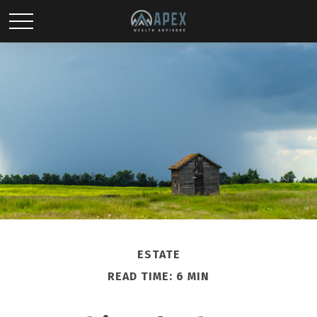
ESTATE
READ TIME: 6 MIN