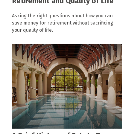
Retirement and Quality of Life
Asking the right questions about how you can
save money for retirement without sacrificing
your quality of life.