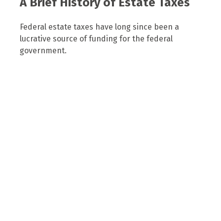
A Brief History of Estate Taxes
Federal estate taxes have long since been a
lucrative source of funding for the federal
government.