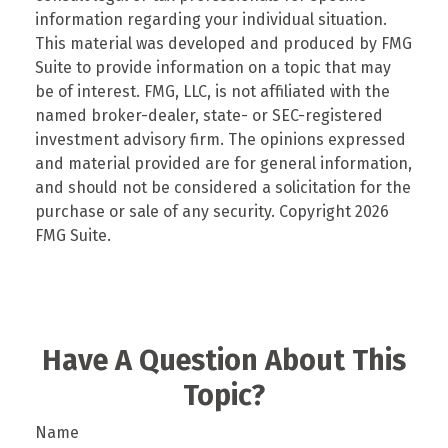
information regarding your individual situation.
This material was developed and produced by FMG
Suite to provide information on a topic that may
be of interest. FMG, LLC, is not affiliated with the
named broker-dealer, state- or SEC-registered
investment advisory firm. The opinions expressed
and material provided are for general information,
and should not be considered a solicitation for the
purchase or sale of any security. Copyright
2026
FMG Suite.
Have A Question About This
Topic?
Name