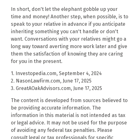
In short, don't let the elephant gobble up your
time and money! Another step, when possible, is to
speak to your relative in advance if you anticipate
inheriting something you can't handle or don't
want. Conversations with your relatives might go a
long way toward averting more work later and give
them the satisfaction of knowing they are caring
for you in the present.
1. Investopedia.com, September 4, 2024
2. NasonLawFirm.com, June 17, 2025
3. GreatAOakAdvisors.com, June 17, 2025
The content is developed from sources believed to
be providing accurate information. The
information in this material is not intended as tax
or legal advice. It may not be used for the purpose
of avoiding any federal tax penalties. Please
consult legal or tax professionals for specific