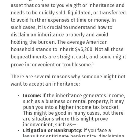
asset that comes to you via gift or inheritance and
needs to be quickly sold, liquidated, or transferred
to avoid further expenses of time or money. In
such cases, it is crucial to understand how to
disclaim an inheritance properly and avoid
holding the burden. The average American
household stands to inherit $46,200. Not all those
bequeathments are straight cash, and some might
1
prove inconvenient or troublesome.
There are several reasons why someone might not
want to accept an inheritance:
Income:
If the inheritance generates income,
such as a business or rental property, it may
push you into a higher income tax bracket.
This might be good in many cases, but there
are situations where this might prove
inconvenient, such as—
Litigation or Bankruptcy:
If you face a
lawsuit or anticipate bankruptcy, disclaiming