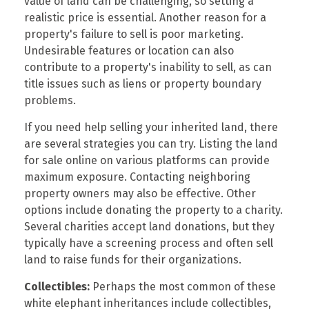
value of land can be challenging, so setting a
realistic price is essential. Another reason for a
property's failure to sell is poor marketing.
Undesirable features or location can also
contribute to a property's inability to sell, as can
title issues such as liens or property boundary
problems.
If you need help selling your inherited land, there
are several strategies you can try. Listing the land
for sale online on various platforms can provide
maximum exposure. Contacting neighboring
property owners may also be effective. Other
options include donating the property to a charity.
Several charities accept land donations, but they
typically have a screening process and often sell
land to raise funds for their organizations.
Collectibles:
Perhaps the most common of these
white elephant inheritances include collectibles,