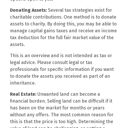
Donating Assets:
Several tax strategies exist for
charitable contributions. One method is to donate
assets to charity. By doing this, you may be able to
manage capital gains taxes and receive an income
tax deduction for the full fair market value of the
assets.
This is an overview and is not intended as tax or
legal advice. Please consult legal or tax
professionals for specific information if you want
to donate the assets you received as part of an
inheritance.
Real Estate:
Unwanted land can become a
financial burden. Selling land can be difficult if it
has been on the market for months or years
without any offers. The most common reason for
this is that the price is too high. Determining the