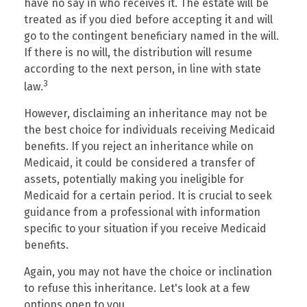
have no say in who receives it. The estate will be
treated as if you died before accepting it and will
go to the contingent beneficiary named in the will.
If there is no will, the distribution will resume
according to the next person, in line with state
3
law.
However, disclaiming an inheritance may not be
the best choice for individuals receiving Medicaid
benefits. If you reject an inheritance while on
Medicaid, it could be considered a transfer of
assets, potentially making you ineligible for
Medicaid for a certain period. It is crucial to seek
guidance from a professional with information
specific to your situation if you receive Medicaid
benefits.
Again, you may not have the choice or inclination
to refuse this inheritance. Let's look at a few
options open to you.