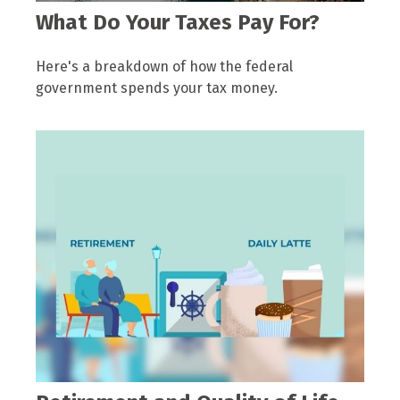
What Do Your Taxes Pay For?
Here's a breakdown of how the federal
government spends your tax money.