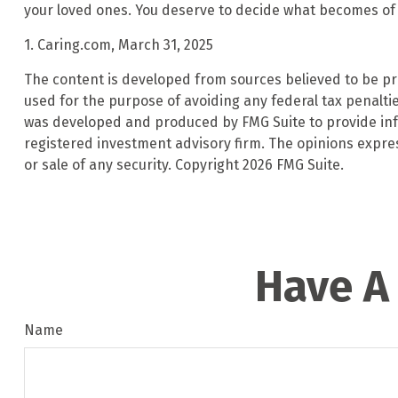
your loved ones. You deserve to decide what becomes of i
1. Caring.com, March 31, 2025
The content is developed from sources believed to be prov
used for the purpose of avoiding any federal tax penalties
was developed and produced by FMG Suite to provide infor
registered investment advisory firm. The opinions expre
or sale of any security. Copyright
2026 FMG Suite.
Have A
Name