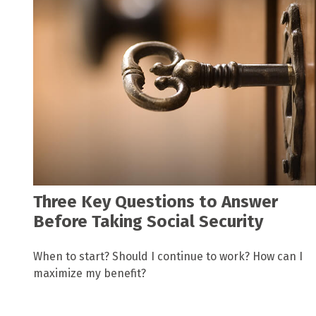
Three Key Questions to Answer
Before Taking Social Security
When to start? Should I continue to work? How can I
maximize my benefit?