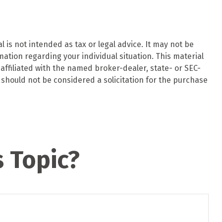
 is not intended as tax or legal advice. It may not be
mation regarding your individual situation. This material
affiliated with the named broker-dealer, state- or SEC-
should not be considered a solicitation for the purchase
 Topic?