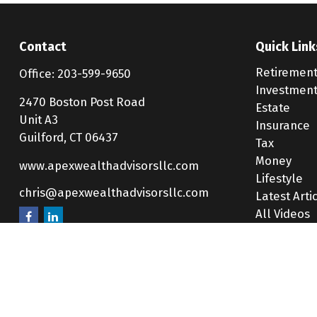
Contact
Quick Link
Retiremen
Office:
203-599-9650
Investmen
2470 Boston Post Road
Estate
Unit A3
Insurance
Guilford,
CT
06437
Tax
Money
www.apexwealthadvisorsllc.com
Lifestyle
chris@apexwealthadvisorsllc.com
Latest Arti
All Videos
All Calcula