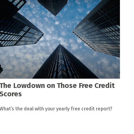
The Lowdown on Those Free Credit
Scores
What’s the deal with your yearly free credit report?