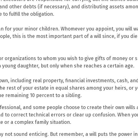
 and other debts (if necessary), and distributing assets am
to fulfill the obligation.
ian for your minor children. Whomever you appoint, you will 
ple, this is the most important part of a will since, if you d
 or organizations to whom you wish to give gifts of money or s
 a young daughter, but only when she reaches a certain age.
wn, including real property, financial investments, cash, an
 the rest of your estate in equal shares among your heirs, or 
e remaining 10 percent to a sibling.
fessional, and some people choose to create their own wills a
d to correct technical errors or clear up confusion. When you d
te or a complex family situation.
ay not sound enticing. But remember, a will puts the power i