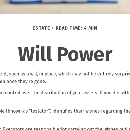
ESTATE
READ TIME: 4 MIN
Will Power
t, such as a will, in place, which may not be entirely surpr
1
en once they’re gone.
ou control over the distribution of your assets. If you die w
le (known as “testator”) identifies their wishes regarding the 
 Executors are responsible for carrying out the wishes outline