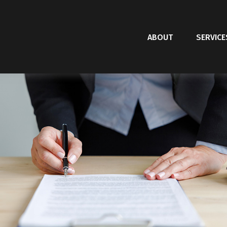
ABOUT
SERVICE