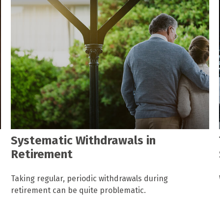
Systematic Withdrawals in
Retirement
Taking regular, periodic withdrawals during
retirement can be quite problematic.