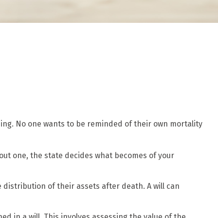
ising. No one wants to be reminded of their own mortality
ithout one, the state decides what becomes of your
distribution of their assets after death. A will can
d in a will. This involves assessing the value of the