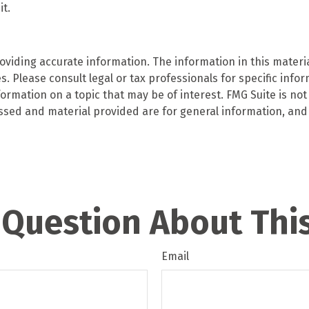
t.
iding accurate information. The information in this material
. Please consult legal or tax professionals for specific infor
mation on a topic that may be of interest. FMG Suite is not 
ssed and material provided are for general information, and 
 Question About This
Email