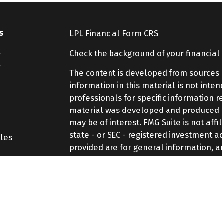
s
LPL
Financial Form CRS
t
Check the background of your financial
t
The content is developed from sources 
information in this material is not inte
professionals for specific information r
material was developed and produced by
may be of interest. FMG Suite is not aff
state - or SEC - registered investment 
cles
provided are for general information, a
purchase or sale of any security.
tors
We take protecting your data and privac
Consumer Privacy Act (CCPA)
suggests th
your data:
Do not sell my personal inf