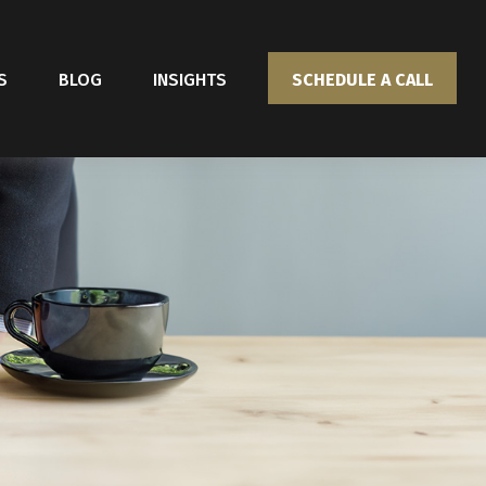
S
BLOG
INSIGHTS
SCHEDULE A CALL