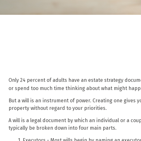
Only 24 percent of adults have an estate strategy documen
or spend too much time thinking about what might happ
But a will is an instrument of power. Creating one gives y
property without regard to your priorities.
A will is a legal document by which an individual or a coup
typically be broken down into four main parts.
1. Executors - Most wills begin by naming an executor.