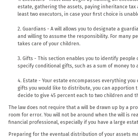
estate, gathering the assets, paying inheritance tax
least two executors, in case your first choice is unable 
2. Guardians - A will allows you to designate a guard
and willing to assume the responsibility. For many peo
takes care of your children.
3. Gifts - This section enables you to identify people
specify conditional gifts, such as a sum of money to
4. Estate - Your estate encompasses everything you o
gifts you would like to distribute, you can apportion
decide to give 45 percent each to two children and th
The law does not require that a will be drawn up by a pro
room for error. You will not be around when the will is rea
financial professional, especially if you have a large esta
Preparing for the eventual distribution of your assets m