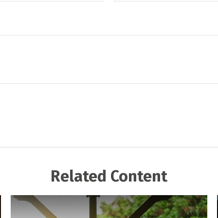
Related Content