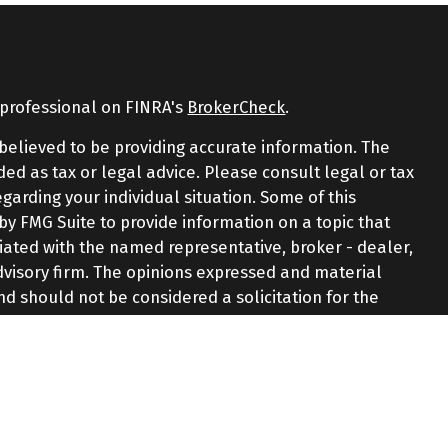
 professional on FINRA's
BrokerCheck
.
believed to be providing accurate information. The
nded as tax or legal advice. Please consult legal or tax
egarding your individual situation. Some of this
 FMG Suite to provide information on a topic that
iliated with the named representative, broker - dealer,
advisory firm. The opinions expressed and material
nd should not be considered a solicitation for the
y very seriously. As of January 1, 2020 the
California
e following link as an extra measure to safeguard
ormation
.