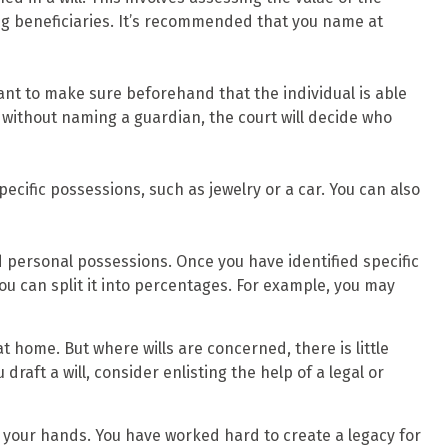
ong beneficiaries. It’s recommended that you name at
want to make sure beforehand that the individual is able
ie without naming a guardian, the court will decide who
pecific possessions, such as jewelry or a car. You can also
d personal possessions. Once you have identified specific
you can split it into percentages. For example, you may
t home. But where wills are concerned, there is little
raft a will, consider enlisting the help of a legal or
n your hands. You have worked hard to create a legacy for