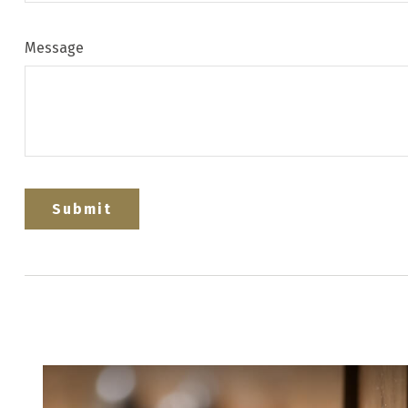
Message