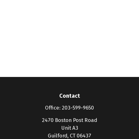
Contact
Office:
203-599-9650
2470 Boston Post Road
Unit A3
Guilford,
CT
06437