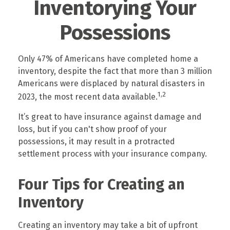
Inventorying Your
Possessions
Only 47% of Americans have completed home a
inventory, despite the fact that more than 3 million
Americans were displaced by natural disasters in
1,2
2023, the most recent data available.
It’s great to have insurance against damage and
loss, but if you can't show proof of your
possessions, it may result in a protracted
settlement process with your insurance company.
Four Tips for Creating an
Inventory
Creating an inventory may take a bit of upfront