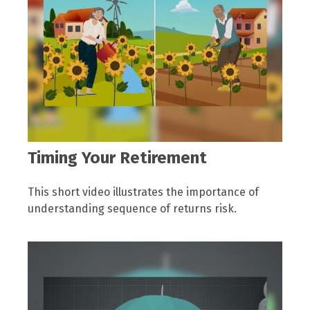
Timing Your Retirement
This short video illustrates the importance of
understanding sequence of returns risk.