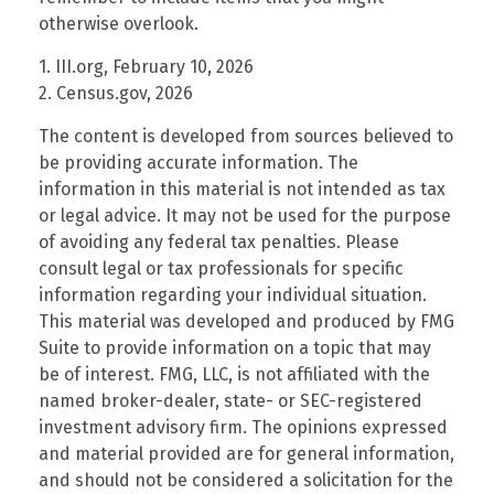
otherwise overlook.
1. III.org, February 10, 2026
2. Census.gov, 2026
The content is developed from sources believed to
be providing accurate information. The
information in this material is not intended as tax
or legal advice. It may not be used for the purpose
of avoiding any federal tax penalties. Please
consult legal or tax professionals for specific
information regarding your individual situation.
This material was developed and produced by FMG
Suite to provide information on a topic that may
be of interest. FMG, LLC, is not affiliated with the
named broker-dealer, state- or SEC-registered
investment advisory firm. The opinions expressed
and material provided are for general information,
and should not be considered a solicitation for the