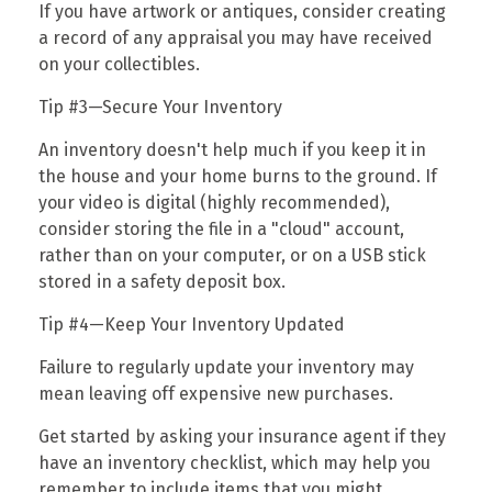
If you have artwork or antiques, consider creating
a record of any appraisal you may have received
on your collectibles.
Tip #3—Secure Your Inventory
An inventory doesn't help much if you keep it in
the house and your home burns to the ground. If
your video is digital (highly recommended),
consider storing the file in a "cloud" account,
rather than on your computer, or on a USB stick
stored in a safety deposit box.
Tip #4—Keep Your Inventory Updated
Failure to regularly update your inventory may
mean leaving off expensive new purchases.
Get started by asking your insurance agent if they
have an inventory checklist, which may help you
remember to include items that you might