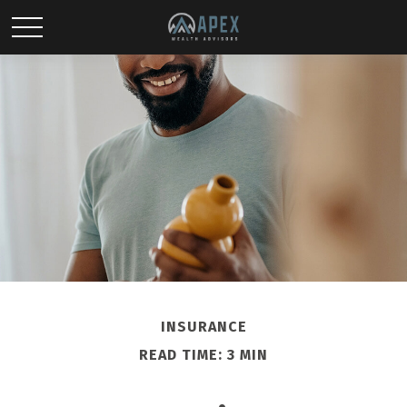
INSURANCE
READ TIME: 3 MIN