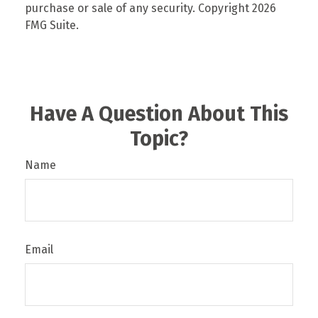
purchase or sale of any security. Copyright
2026
FMG Suite.
Have A Question About This
Topic?
Name
Email