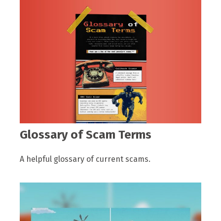
Glossary of Scam Terms
A helpful glossary of current scams.