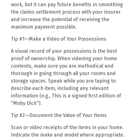
work, but it can pay future benefits in smoothing
the claims settlement process with your insurer
and increase the potential of receiving the
maximum payment possible.
Tip #1—Make a Video of Your Possessions
A visual record of your possessions is the best
proof of ownership. When videoing your home
contents, make sure you are methodical and
thorough in going through all your rooms and
storage spaces. Speak while you are taping to
describe each item, including any relevant
information (e.g., This is a signed first edition of
"Moby Dick").
Tip #2—Document the Value of Your Items
Scan or video receipts of the items in your home.
Indicate the make and model where appropriate.