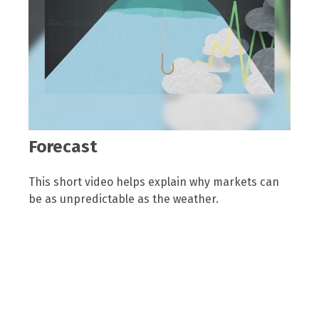
Forecast
This short video helps explain why markets can
be as unpredictable as the weather.