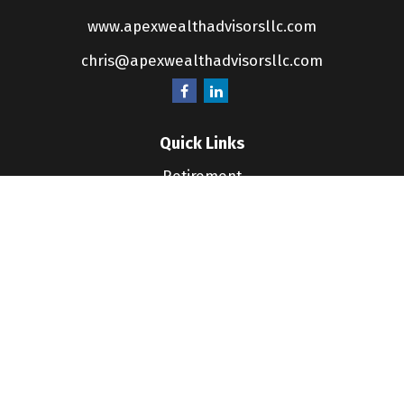
www.apexwealthadvisorsllc.com
chris@apexwealthadvisorsllc.com
Quick Links
Retirement
Investment
Estate
Insurance
Tax
Money
Lifestyle
Latest Articles
All Videos
All Calculators