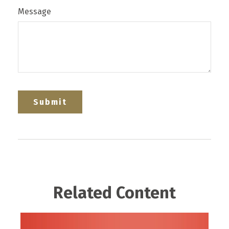
Message
Related Content