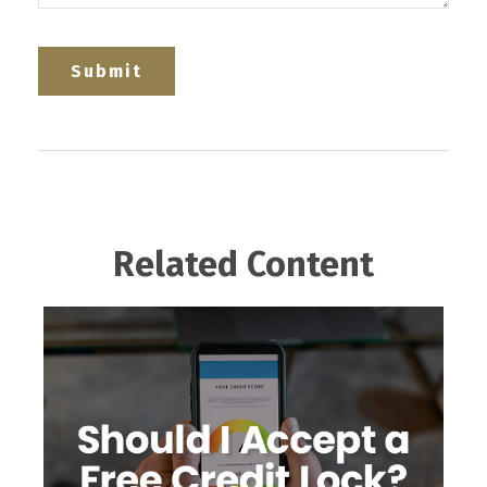
Related Content