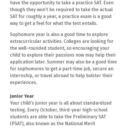
have the opportunity to take a practice SAT. Even
though they won’t be required to take the actual
SAT for roughly a year, a practice exam is a good
way to get a feel for what the test entails.
Sophomore year is also a good time to explore
extracurricular activities. Colleges are looking for
the well-rounded student, so encouraging your
child to explore their passions now may help their
application later. Summer may also be a good time
for sophomores to get a part-time job, secure an
internship, or travel abroad to help bolster their
experiences.
Junior Year
Your child’s junior year is all about standardized
testing. Every October, third-year high-school
students are able to take the Preliminary SAT
(PSAT), also known as the National Merit