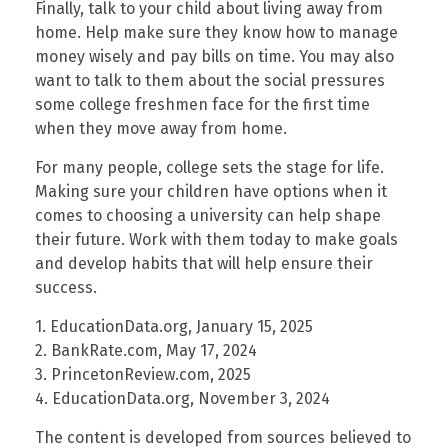
Finally, talk to your child about living away from
home. Help make sure they know how to manage
money wisely and pay bills on time. You may also
want to talk to them about the social pressures
some college freshmen face for the first time
when they move away from home.
For many people, college sets the stage for life.
Making sure your children have options when it
comes to choosing a university can help shape
their future. Work with them today to make goals
and develop habits that will help ensure their
success.
1. EducationData.org, January 15, 2025
2. BankRate.com, May 17, 2024
3. PrincetonReview.com, 2025
4. EducationData.org, November 3, 2024
The content is developed from sources believed to