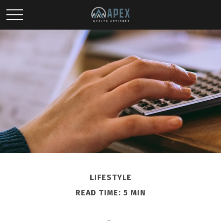
LIFESTYLE
READ TIME: 5 MIN