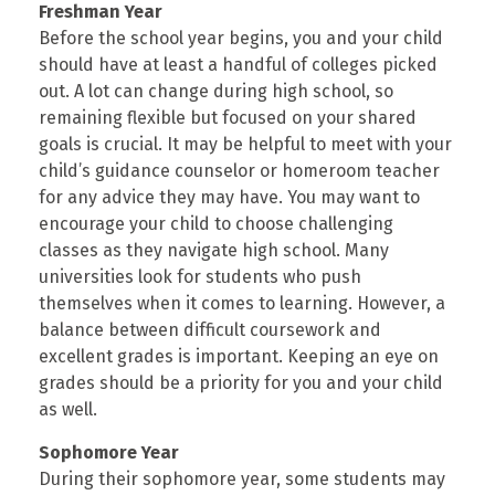
Freshman Year
Before the school year begins, you and your child
should have at least a handful of colleges picked
out. A lot can change during high school, so
remaining flexible but focused on your shared
goals is crucial. It may be helpful to meet with your
child’s guidance counselor or homeroom teacher
for any advice they may have. You may want to
encourage your child to choose challenging
classes as they navigate high school. Many
universities look for students who push
themselves when it comes to learning. However, a
balance between difficult coursework and
excellent grades is important. Keeping an eye on
grades should be a priority for you and your child
as well.
Sophomore Year
During their sophomore year, some students may