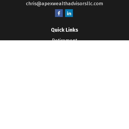
chris@apexwealthadvisorsllc.com
Quick Links
Retirement
Investment
Estate
Insurance
Tax
Money
Lifestyle
Latest Articles
All Videos
All Calculators
LPL
Financial Form CRS
Check the background of your financial professional