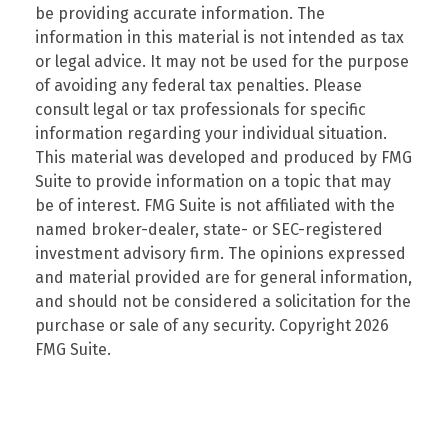
be providing accurate information. The
information in this material is not intended as tax
or legal advice. It may not be used for the purpose
of avoiding any federal tax penalties. Please
consult legal or tax professionals for specific
information regarding your individual situation.
This material was developed and produced by FMG
Suite to provide information on a topic that may
be of interest. FMG Suite is not affiliated with the
named broker-dealer, state- or SEC-registered
investment advisory firm. The opinions expressed
and material provided are for general information,
and should not be considered a solicitation for the
purchase or sale of any security. Copyright
2026
FMG Suite.