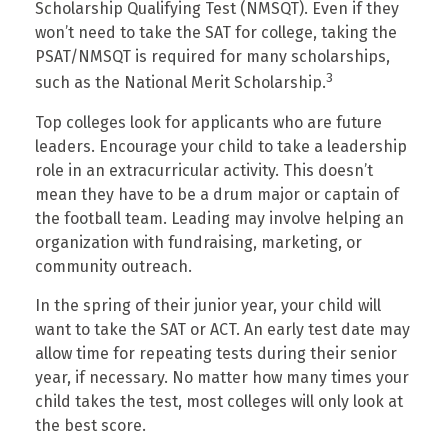
Scholarship Qualifying Test (NMSQT). Even if they
won’t need to take the SAT for college, taking the
PSAT/NMSQT is required for many scholarships,
3
such as the National Merit Scholarship.
Top colleges look for applicants who are future
leaders. Encourage your child to take a leadership
role in an extracurricular activity. This doesn’t
mean they have to be a drum major or captain of
the football team. Leading may involve helping an
organization with fundraising, marketing, or
community outreach.
In the spring of their junior year, your child will
want to take the SAT or ACT. An early test date may
allow time for repeating tests during their senior
year, if necessary. No matter how many times your
child takes the test, most colleges will only look at
the best score.