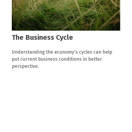
The Business Cycle
Understanding the economy's cycles can help
put current business conditions in better
perspective.