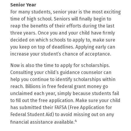
Senior Year
For many students, senior year is the most exciting
time of high school. Seniors will finally begin to
reap the benefits of their efforts during the last
three years. Once you and your child have firmly
decided on which schools to apply to, make sure
you keep on top of deadlines. Applying early can
increase your student’s chance of acceptance.
Now is also the time to apply for scholarships.
Consulting your child’s guidance counselor can
help you continue to identify scholarships within
reach. Billions in free federal grant money go
unclaimed each year, simply because students fail
to fill out the free application. Make sure your child
has submitted their FAFSA (Free Application for
Federal Student Aid) to avoid missing out on any
4
financial assistance available.