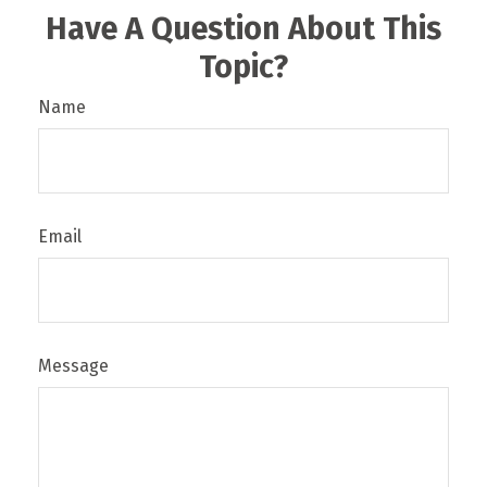
Have A Question About This
Topic?
Name
Email
Message