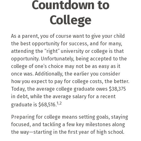
Countdown to
College
As a parent, you of course want to give your child
the best opportunity for success, and for many,
attending the “right” university or college is that
opportunity. Unfortunately, being accepted to the
college of one’s choice may not be as easy as it
once was. Additionally, the earlier you consider
how you expect to pay for college costs, the better.
Today, the average college graduate owes $38,375
in debt, while the average salary for a recent
1,2
graduate is $68,516.
Preparing for college means setting goals, staying
focused, and tackling a few key milestones along
the way—starting in the first year of high school.