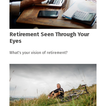
Retirement Seen Through Your
Eyes
What's your vision of retirement?