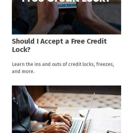
Should I Accept a Free Credit
Lock?
Learn the ins and outs of credit locks, freezes,
and more.