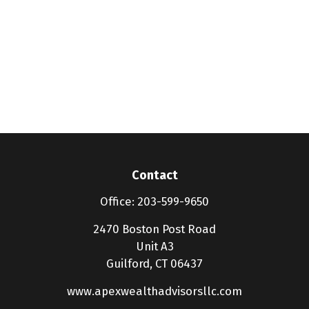
Contact
Office:
203-599-9650
2470 Boston Post Road
Unit A3
Guilford,
CT
06437
www.apexwealthadvisorsllc.com