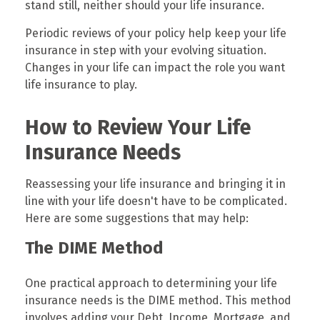
stand still, neither should your life insurance.
Periodic reviews of your policy help keep your life
insurance in step with your evolving situation.
Changes in your life can impact the role you want
life insurance to play.
How to Review Your Life
Insurance Needs
Reassessing your life insurance and bringing it in
line with your life doesn't have to be complicated.
Here are some suggestions that may help:
The DIME Method
One practical approach to determining your life
insurance needs is the DIME method. This method
involves adding your Debt, Income, Mortgage, and