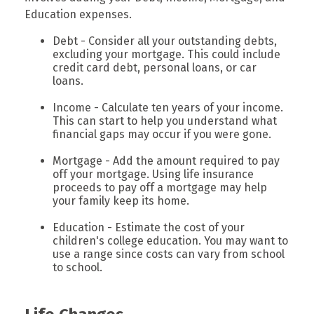
Education expenses.
Debt - Consider all your outstanding debts,
excluding your mortgage. This could include
credit card debt, personal loans, or car
loans.
Income - Calculate ten years of your income.
This can start to help you understand what
financial gaps may occur if you were gone.
Mortgage - Add the amount required to pay
off your mortgage. Using life insurance
proceeds to pay off a mortgage may help
your family keep its home.
Education - Estimate the cost of your
children's college education. You may want to
use a range since costs can vary from school
to school.