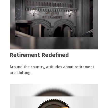
Retirement Redefined
Around the country, attitudes about retirement
are shifting.