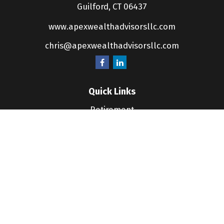
Guilford,
CT
06437
www.apexwealthadvisorsllc.com
chris@apexwealthadvisorsllc.com
Quick Links
Retirement
Investment
Estate
Insurance
Tax
Money
Lifestyle
Latest Articles
All Videos
All Calculators