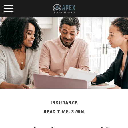
INSURANCE
READ TIME: 3 MIN