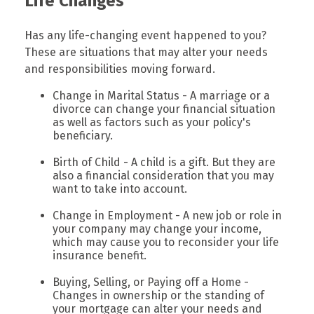
Life Changes
Has any life-changing event happened to you?
These are situations that may alter your needs
and responsibilities moving forward.
Change in Marital Status - A marriage or a
divorce can change your financial situation
as well as factors such as your policy's
beneficiary.
Birth of Child - A child is a gift. But they are
also a financial consideration that you may
want to take into account.
Change in Employment - A new job or role in
your company may change your income,
which may cause you to reconsider your life
insurance benefit.
Buying, Selling, or Paying off a Home -
Changes in ownership or the standing of
your mortgage can alter your needs and