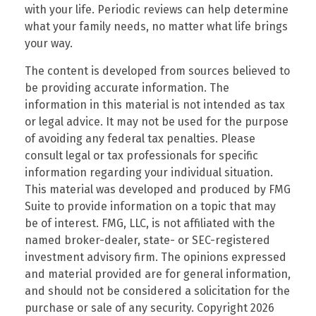
with your life. Periodic reviews can help determine
what your family needs, no matter what life brings
your way.
The content is developed from sources believed to
be providing accurate information. The
information in this material is not intended as tax
or legal advice. It may not be used for the purpose
of avoiding any federal tax penalties. Please
consult legal or tax professionals for specific
information regarding your individual situation.
This material was developed and produced by FMG
Suite to provide information on a topic that may
be of interest. FMG, LLC, is not affiliated with the
named broker-dealer, state- or SEC-registered
investment advisory firm. The opinions expressed
and material provided are for general information,
and should not be considered a solicitation for the
purchase or sale of any security. Copyright
2026