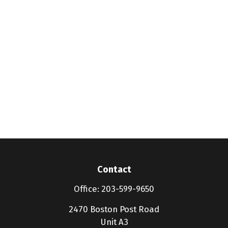
Contact
Office:
203-599-9650
2470 Boston Post Road
Unit A3