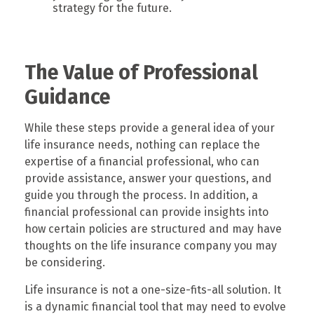
strategy for the future.
The Value of Professional
Guidance
While these steps provide a general idea of your
life insurance needs, nothing can replace the
expertise of a financial professional, who can
provide assistance, answer your questions, and
guide you through the process. In addition, a
financial professional can provide insights into
how certain policies are structured and may have
thoughts on the life insurance company you may
be considering.
Life insurance is not a one-size-fits-all solution. It
is a dynamic financial tool that may need to evolve