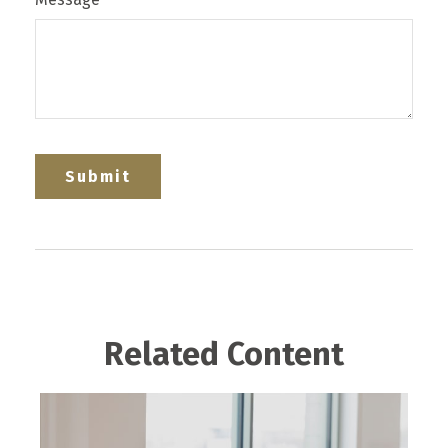
Related Content