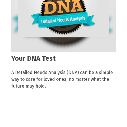
Your DNA Test
A Detailed Needs Analysis (DNA) can be a simple
way to care for loved ones, no matter what the
future may hold.