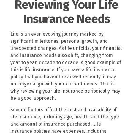
Reviewing Your Life
Insurance Needs
Life is an ever-evolving journey marked by
significant milestones, personal growth, and
unexpected changes. As life unfolds, your financial
and insurance needs also shift, changing from
year to year, decade to decade. A good example of
this is life insurance. If you have a life insurance
policy that you haven't reviewed recently, it may
no longer align with your current needs. That is
why reviewing your life insurance periodically may
be a good approach.
Several factors affect the cost and availability of
life insurance, including age, health, and the type
and amount of insurance purchased. Life
insurance policies have expenses, including