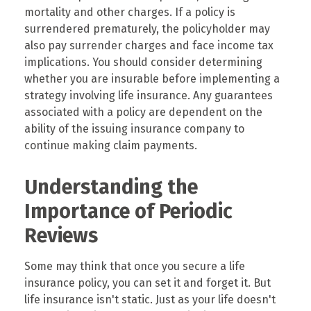
mortality and other charges. If a policy is
surrendered prematurely, the policyholder may
also pay surrender charges and face income tax
implications. You should consider determining
whether you are insurable before implementing a
strategy involving life insurance. Any guarantees
associated with a policy are dependent on the
ability of the issuing insurance company to
continue making claim payments.
Understanding the
Importance of Periodic
Reviews
Some may think that once you secure a life
insurance policy, you can set it and forget it. But
life insurance isn't static. Just as your life doesn't