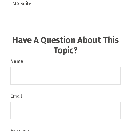
FMG Suite.
Have A Question About This
Topic?
Name
Email
Message