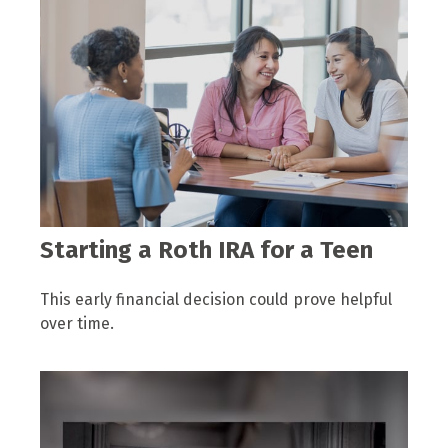
Starting a Roth IRA for a Teen
This early financial decision could prove helpful
over time.