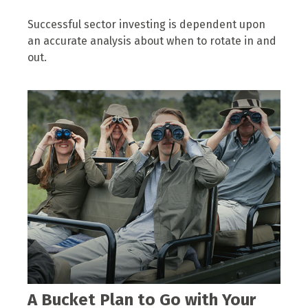
Successful sector investing is dependent upon
an accurate analysis about when to rotate in and
out.
A Bucket Plan to Go with Your