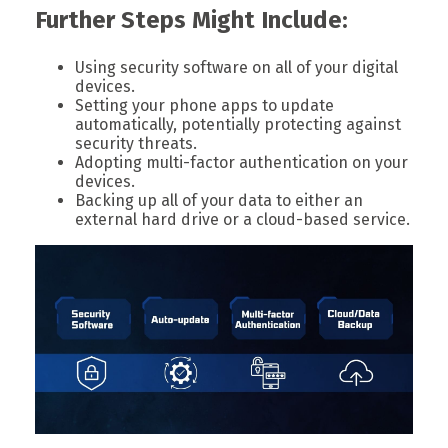
Further Steps Might Include:
Using security software on all of your digital
devices.
Setting your phone apps to update
automatically, potentially protecting against
security threats.
Adopting multi-factor authentication on your
devices.
Backing up all of your data to either an
external hard drive or a cloud-based service.