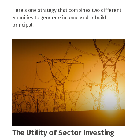
Here's one strategy that combines two different
annuities to generate income and rebuild
principal.
The Utility of Sector Investing