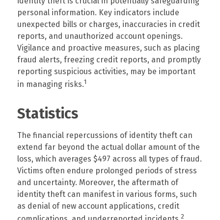
identity theft is crucial in potentially safeguarding
personal information. Key indicators include
unexpected bills or charges, inaccuracies in credit
reports, and unauthorized account openings.
Vigilance and proactive measures, such as placing
fraud alerts, freezing credit reports, and promptly
reporting suspicious activities, may be important
1
in managing risks.
Statistics
The financial repercussions of identity theft can
extend far beyond the actual dollar amount of the
loss, which averages $497 across all types of fraud.
Victims often endure prolonged periods of stress
and uncertainty. Moreover, the aftermath of
identity theft can manifest in various forms, such
as denial of new account applications, credit
2
complications, and underreported incidents.