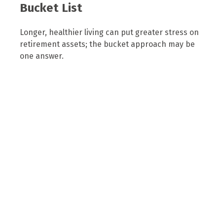
Bucket List
Longer, healthier living can put greater stress on
retirement assets; the bucket approach may be
one answer.