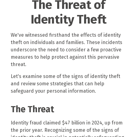
The Threat of
Identity Theft
We've witnessed firsthand the effects of identity
theft on individuals and families. These incidents
underscore the need to consider a few proactive
measures to help protect against this pervasive
threat.
Let's examine some of the signs of identity theft
and review some strategies that can help
safeguard your personal information.
The Threat
Identity fraud claimed $47 billion in 2024, up from
the prior year. Recognizing some of the signs of