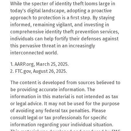
While the specter of identity theft looms large in
today's digital landscape, adopting a proactive
approach to protection is a first step. By staying
informed, remaining vigilant, and investing in
comprehensive identity theft prevention services,
individuals can help fortify their defenses against
this pervasive threat in an increasingly
interconnected world.
1. AARP.org, March 25, 2025.
2. FTC.gov, August 26, 2025.
The content is developed from sources believed to
be providing accurate information. The
information in this material is not intended as tax
or legal advice. It may not be used for the purpose
of avoiding any federal tax penalties. Please
consult legal or tax professionals for specific
information regarding your individual situation.