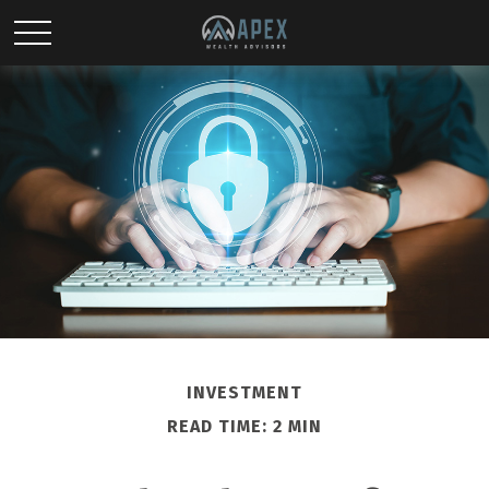
INVESTMENT
READ TIME: 2 MIN