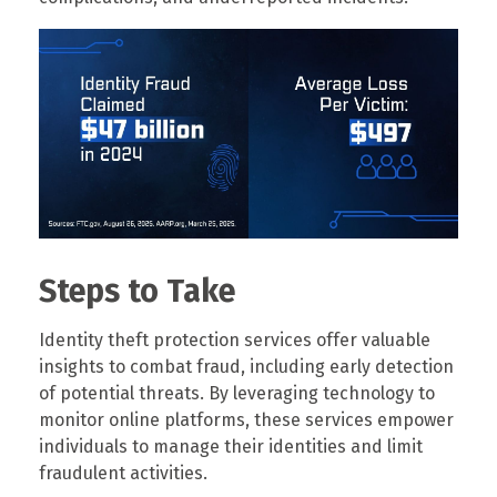
Steps to Take
Identity theft protection services offer valuable
insights to combat fraud, including early detection
of potential threats. By leveraging technology to
monitor online platforms, these services empower
individuals to manage their identities and limit
fraudulent activities.