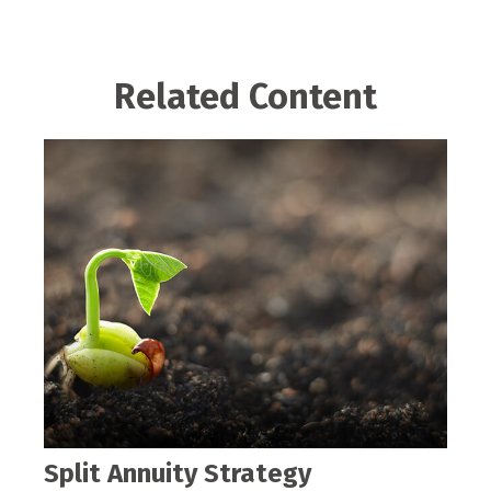
Related Content
Split Annuity Strategy