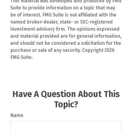
This material was developed and produced by FMG
Suite to provide information on a topic that may
be of interest. FMG Suite is not affiliated with the
named broker-dealer, state- or SEC-registered
investment advisory firm. The opinions expressed
and material provided are for general information,
and should not be considered a solicitation for the
purchase or sale of any security. Copyright
2026
FMG Suite.
Have A Question About This
Topic?
Name