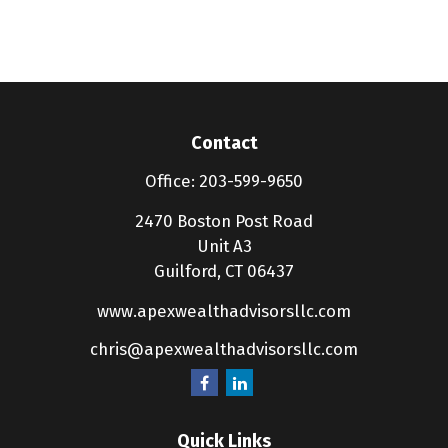
Contact
Office:
203-599-9650
2470 Boston Post Road
Unit A3
Guilford,
CT
06437
www.apexwealthadvisorsllc.com
chris@apexwealthadvisorsllc.com
Quick Links