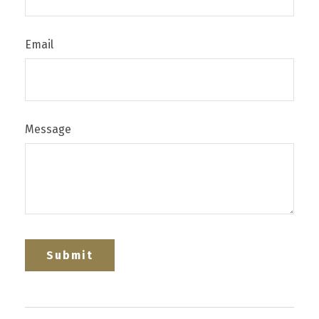
Email
Message