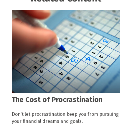
The Cost of Procrastination
Don't let procrastination keep you from pursuing
your financial dreams and goals.