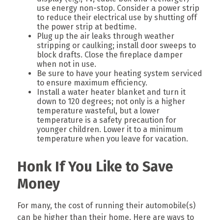
use energy non-stop. Consider a power strip
to reduce their electrical use by shutting off
the power strip at bedtime.
Plug up the air leaks through weather
stripping or caulking; install door sweeps to
block drafts. Close the fireplace damper
when not in use.
Be sure to have your heating system serviced
to ensure maximum efficiency.
Install a water heater blanket and turn it
down to 120 degrees; not only is a higher
temperature wasteful, but a lower
temperature is a safety precaution for
younger children. Lower it to a minimum
temperature when you leave for vacation.
Honk If You Like to Save
Money
For many, the cost of running their automobile(s)
can be higher than their home. Here are ways to