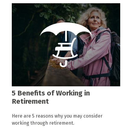
5 Benefits of Working in
Retirement
Here are 5 reasons why you may consider
working through retirement.