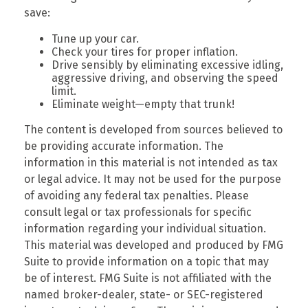
save:
Tune up your car.
Check your tires for proper inflation.
Drive sensibly by eliminating excessive idling,
aggressive driving, and observing the speed
limit.
Eliminate weight—empty that trunk!
The content is developed from sources believed to
be providing accurate information. The
information in this material is not intended as tax
or legal advice. It may not be used for the purpose
of avoiding any federal tax penalties. Please
consult legal or tax professionals for specific
information regarding your individual situation.
This material was developed and produced by FMG
Suite to provide information on a topic that may
be of interest. FMG Suite is not affiliated with the
named broker-dealer, state- or SEC-registered