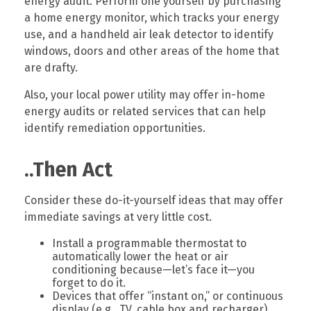
energy audit. Perform one yourself by purchasing
a home energy monitor, which tracks your energy
use, and a handheld air leak detector to identify
windows, doors and other areas of the home that
are drafty.
Also, your local power utility may offer in-home
energy audits or related services that can help
identify remediation opportunities.
..Then Act
Consider these do-it-yourself ideas that may offer
immediate savings at very little cost.
Install a programmable thermostat to
automatically lower the heat or air
conditioning because—let’s face it—you
forget to do it.
Devices that offer “instant on,” or continuous
display (e.g., TV, cable box and recharger)