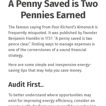
A Penny Saved is Two
Pennies Earned
The famous saying from
Poor Richard’s Almanack
is
frequently misquoted. It was published by founder
Benjamin Franklin in 1737: “A penny saved is two
pence clear.” Finding ways to manage expenses is
one of the cornerstones of a sound financial
strategy.
Here are some simple and inexpensive energy-
saving tips that may help you save money.
Audit First..
To better understand where opportunities may
exist for improving energy efficiency, consider an