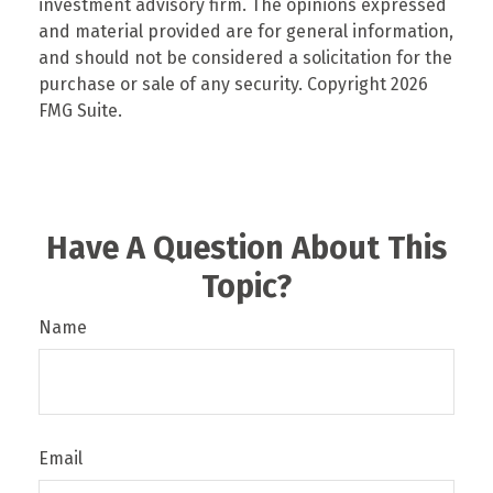
investment advisory firm. The opinions expressed
and material provided are for general information,
and should not be considered a solicitation for the
purchase or sale of any security. Copyright
2026
FMG Suite.
Have A Question About This
Topic?
Name
Email