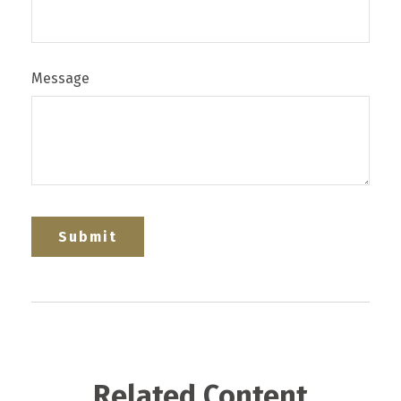
Message
Related Content