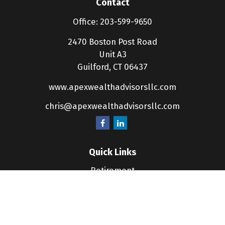
Contact
Office:
203-599-9650
2470 Boston Post Road
Unit A3
Guilford,
CT
06437
www.apexwealthadvisorsllc.com
chris@apexwealthadvisorsllc.com
Quick Links
Retirement
Investment
Estate
Insurance
Tax