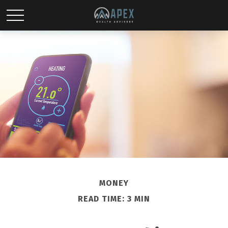
MONEY
READ TIME: 3 MIN