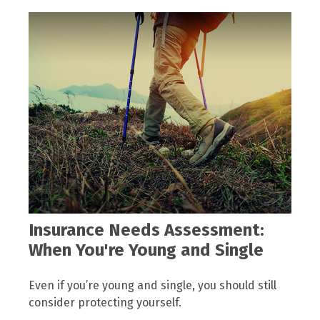
Insurance Needs Assessment:
When You're Young and Single
Even if you’re young and single, you should still
consider protecting yourself.