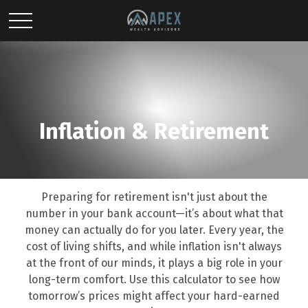
Inflation & Retirement
Preparing for retirement isn't just about the
number in your bank account—it’s about what that
money can actually do for you later. Every year, the
cost of living shifts, and while inflation isn't always
at the front of our minds, it plays a big role in your
long-term comfort. Use this calculator to see how
tomorrow’s prices might affect your hard-earned