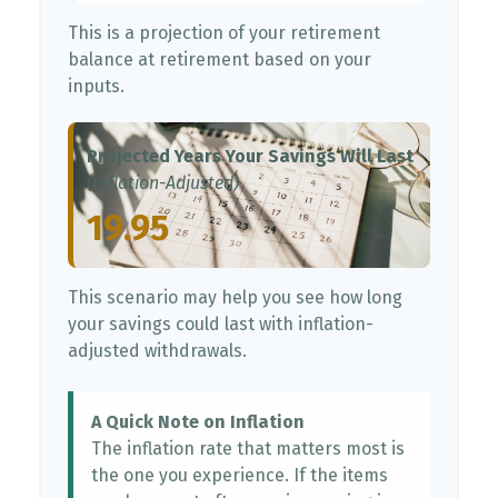
This is a projection of your retirement
balance at retirement based on your
inputs.
Projected Years Your Savings Will Last
(Inflation-Adjusted)
19.95
This scenario may help you see how long
your savings could last with inflation-
adjusted withdrawals.
A Quick Note on Inflation
The inflation rate that matters most is
the one you experience. If the items