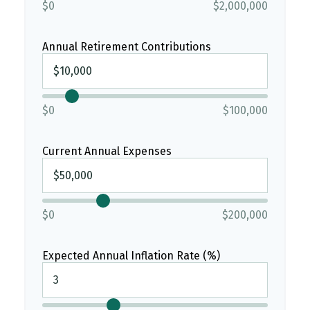
$0
$2,000,000
Annual Retirement Contributions
$0
$100,000
Current Annual Expenses
$0
$200,000
Expected Annual Inflation Rate (%)