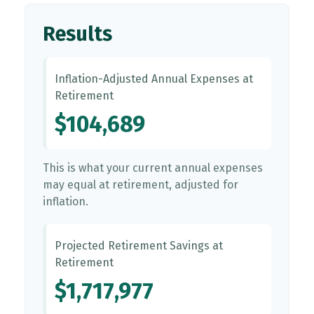
Results
Inflation-Adjusted Annual Expenses at
Retirement
$104,689
This is what your current annual expenses
may equal at retirement, adjusted for
inflation.
Projected Retirement Savings at
Retirement
$1,717,977