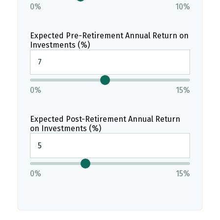
0%
10%
Expected Pre-Retirement Annual Return on
Investments (%)
0%
15%
Expected Post-Retirement Annual Return
on Investments (%)
0%
15%