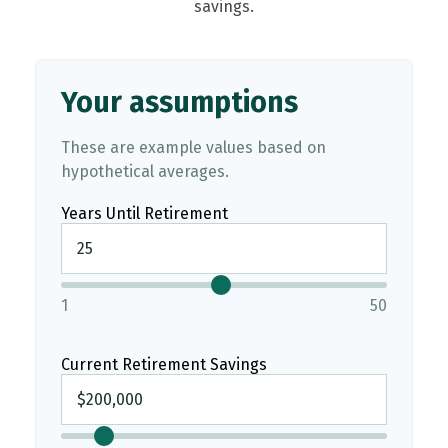
savings.
Your assumptions
These are example values based on
hypothetical averages.
Years Until Retirement
1
50
Current Retirement Savings