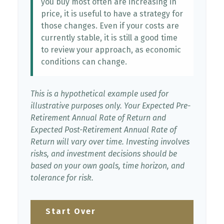
you buy most often are increasing in
price, it is useful to have a strategy for
those changes. Even if your costs are
currently stable, it is still a good time
to review your approach, as economic
conditions can change.
This is a hypothetical example used for
illustrative purposes only. Your Expected Pre-
Retirement Annual Rate of Return and
Expected Post-Retirement Annual Rate of
Return will vary over time. Investing involves
risks, and investment decisions should be
based on your own goals, time horizon, and
tolerance for risk.
Start Over