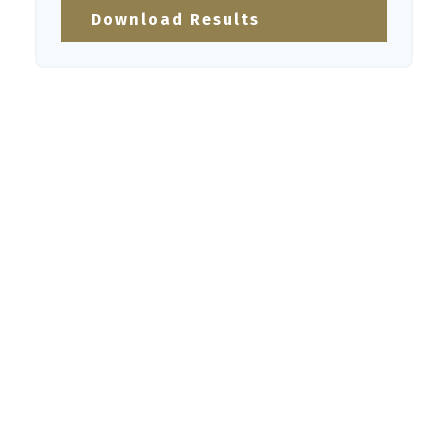
Download Results