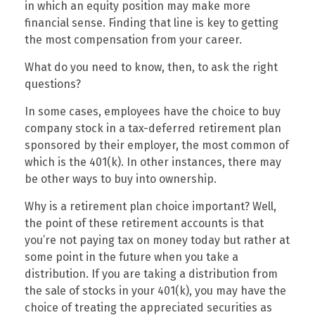
in which an equity position may make more
financial sense. Finding that line is key to getting
the most compensation from your career.
What do you need to know, then, to ask the right
questions?
In some cases, employees have the choice to buy
company stock in a tax-deferred retirement plan
sponsored by their employer, the most common of
which is the 401(k). In other instances, there may
be other ways to buy into ownership.
Why is a retirement plan choice important? Well,
the point of these retirement accounts is that
you’re not paying tax on money today but rather at
some point in the future when you take a
distribution. If you are taking a distribution from
the sale of stocks in your 401(k), you may have the
choice of treating the appreciated securities as