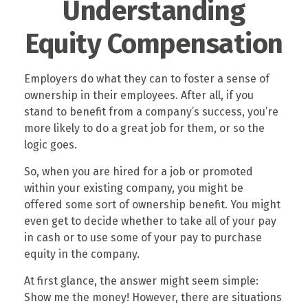
Understanding
Equity Compensation
Employers do what they can to foster a sense of
ownership in their employees. After all, if you
stand to benefit from a company’s success, you’re
more likely to do a great job for them, or so the
logic goes.
So, when you are hired for a job or promoted
within your existing company, you might be
offered some sort of ownership benefit. You might
even get to decide whether to take all of your pay
in cash or to use some of your pay to purchase
equity in the company.
At first glance, the answer might seem simple:
Show me the money! However, there are situations