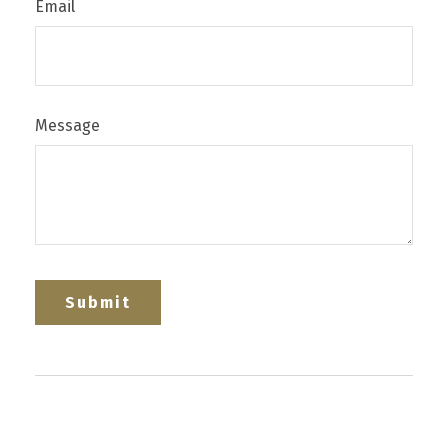
Email
Message