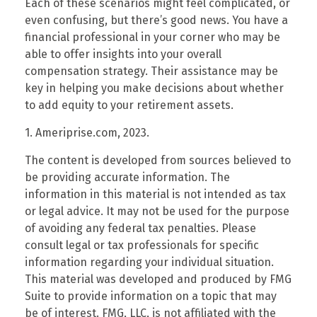
Each of these scenarios might feel complicated, or
even confusing, but there’s good news. You have a
financial professional in your corner who may be
able to offer insights into your overall
compensation strategy. Their assistance may be
key in helping you make decisions about whether
to add equity to your retirement assets.
1. Ameriprise.com, 2023.
The content is developed from sources believed to
be providing accurate information. The
information in this material is not intended as tax
or legal advice. It may not be used for the purpose
of avoiding any federal tax penalties. Please
consult legal or tax professionals for specific
information regarding your individual situation.
This material was developed and produced by FMG
Suite to provide information on a topic that may
be of interest. FMG, LLC, is not affiliated with the