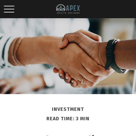
INVESTMENT
READ TIME: 3 MIN