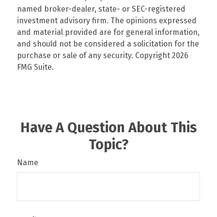
named broker-dealer, state- or SEC-registered
investment advisory firm. The opinions expressed
and material provided are for general information,
and should not be considered a solicitation for the
purchase or sale of any security. Copyright
2026
FMG Suite.
Have A Question About This
Topic?
Name