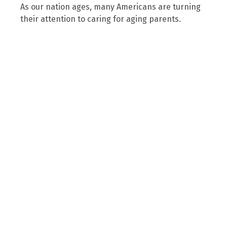
As our nation ages, many Americans are turning
their attention to caring for aging parents.