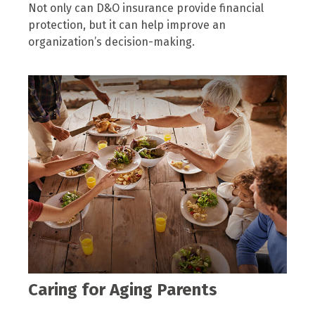
Not only can D&O insurance provide financial
protection, but it can help improve an
organization’s decision-making.
Caring for Aging Parents