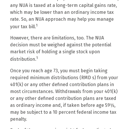
any NUA is taxed at a long-term capital gains rate,
which may be lower than an ordinary income tax
rate. So, an NUA approach may help you manage
1
your tax bill.
However, there are limitations, too. The NUA
decision must be weighed against the potential
market risk of holding a single stock upon
1
distribution.
Once you reach age 73, you must begin taking
required minimum distributions (RMD s) from your
401(k) or any other defined contribution plans in
most circumstances. Withdrawals from your 401(k)
or any other defined contribution plans are taxed
as ordinary income and, if taken before age 59½,
may be subject to a 10 percent federal income tax
penalty.