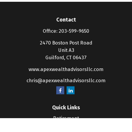
Contact
Office:
203-599-9650
2470 Boston Post Road
Unit A3
Guilford,
CT
06437
www.apexwealthadvisorsllc.com
chris@apexwealthadvisorsllc.com
Quick Links
Retirement
Investment