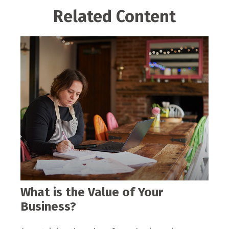
Related Content
What is the Value of Your
Business?