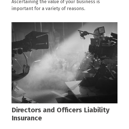
Ascertaining the value of your business is
important for a variety of reasons.
Directors and Officers Liability
Insurance