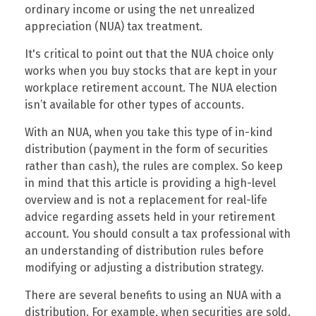
ordinary income or using the net unrealized
appreciation (NUA) tax treatment.
It's critical to point out that the NUA choice only
works when you buy stocks that are kept in your
workplace retirement account. The NUA election
isn’t available for other types of accounts.
With an NUA, when you take this type of in-kind
distribution (payment in the form of securities
rather than cash), the rules are complex. So keep
in mind that this article is providing a high-level
overview and is not a replacement for real-life
advice regarding assets held in your retirement
account. You should consult a tax professional with
an understanding of distribution rules before
modifying or adjusting a distribution strategy.
There are several benefits to using an NUA with a
distribution. For example, when securities are sold,