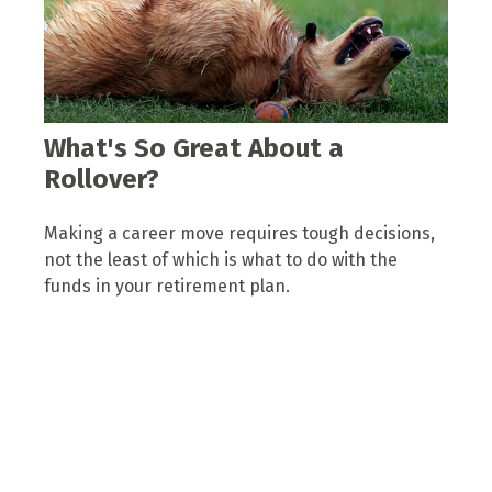
What's So Great About a
Rollover?
Making a career move requires tough decisions,
not the least of which is what to do with the
funds in your retirement plan.