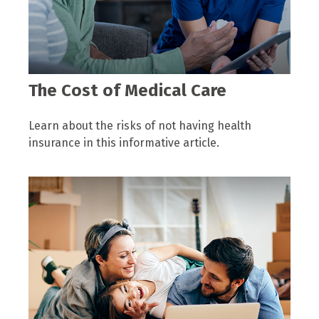
The Cost of Medical Care
Learn about the risks of not having health
insurance in this informative article.