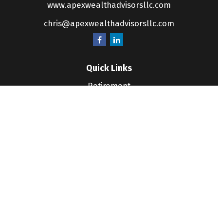
www.apexwealthadvisorsllc.com
chris@apexwealthadvisorsllc.com
Quick Links
Retirement
Investment
Estate
Insurance
Tax
Money
Lifestyle
Latest Articles
All Videos
All Calculators
LPL
Financial Form CRS