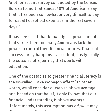
Another recent survey conducted by the Census
Bureau found that almost 40% of Americans say
that it has been somewhat or very difficult to pay
for usual household expenses in the last seven
2
days.
It has been said that knowledge is power, and if
that’s true, then too many Americans lack the
power to control their financial futures. Financial
success rarely happens by accident; it is typically
the outcome of a journey that starts with
education.
One of the obstacles to greater financial literacy is
the so-called “Lake Wobegon effect.” In other
words, we all consider ourselves above average,
and based on that belief, it only follows that our
financial understanding is above average.
Unfortunately, this assumption has a flaw: it may