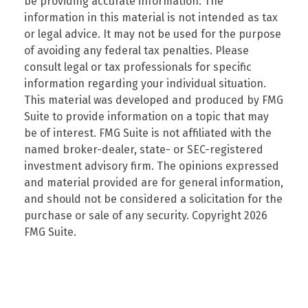
be providing accurate information. The
information in this material is not intended as tax
or legal advice. It may not be used for the purpose
of avoiding any federal tax penalties. Please
consult legal or tax professionals for specific
information regarding your individual situation.
This material was developed and produced by FMG
Suite to provide information on a topic that may
be of interest. FMG Suite is not affiliated with the
named broker-dealer, state- or SEC-registered
investment advisory firm. The opinions expressed
and material provided are for general information,
and should not be considered a solicitation for the
purchase or sale of any security. Copyright
2026
FMG Suite.