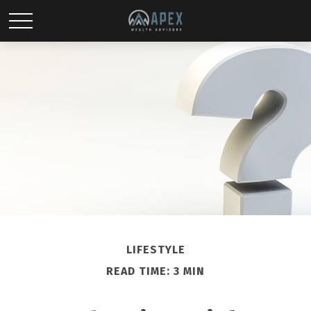
LIFESTYLE
READ TIME: 3 MIN