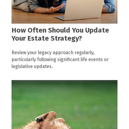
How Often Should You Update
Your Estate Strategy?
Review your legacy approach regularly,
particularly following significant life events or
legislative updates.