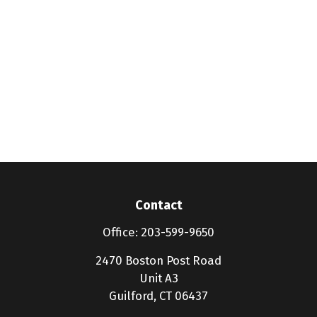
Contact
Office:
203-599-9650
2470 Boston Post Road
Unit A3
Guilford,
CT
06437