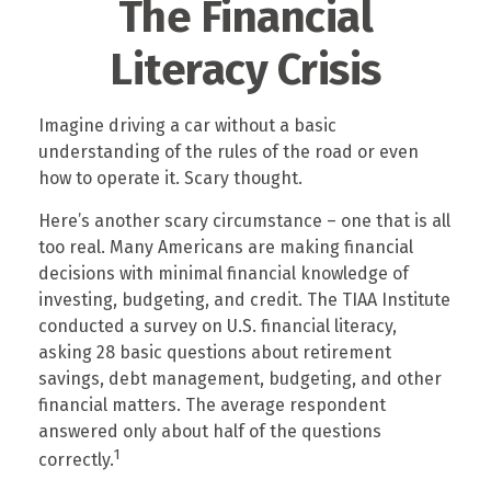
The Financial
Literacy Crisis
Imagine driving a car without a basic
understanding of the rules of the road or even
how to operate it. Scary thought.
Here’s another scary circumstance – one that is all
too real. Many Americans are making financial
decisions with minimal financial knowledge of
investing, budgeting, and credit. The TIAA Institute
conducted a survey on U.S. financial literacy,
asking 28 basic questions about retirement
savings, debt management, budgeting, and other
financial matters. The average respondent
answered only about half of the questions
1
correctly.