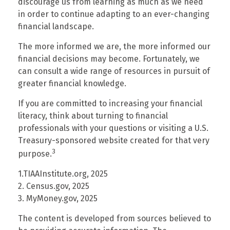
discourage us from learning as much as we need
in order to continue adapting to an ever-changing
financial landscape.
The more informed we are, the more informed our
financial decisions may become. Fortunately, we
can consult a wide range of resources in pursuit of
greater financial knowledge.
If you are committed to increasing your financial
literacy, think about turning to financial
professionals with your questions or visiting a U.S.
Treasury-sponsored website created for that very
3
purpose.
1.TIAAInstitute.org, 2025
2. Census.gov, 2025
3. MyMoney.gov, 2025
The content is developed from sources believed to