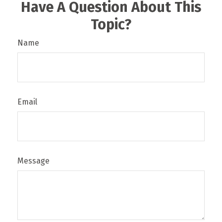
Have A Question About This
Topic?
Name
Email
Message