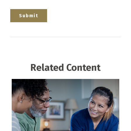
Related Content