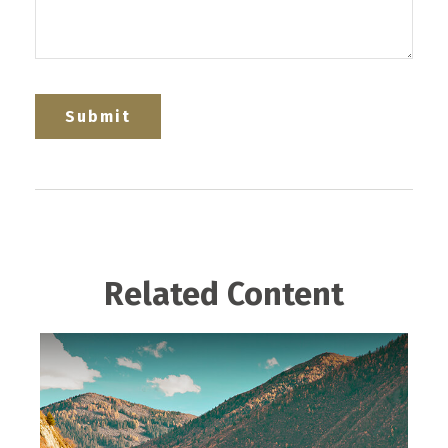
Related Content