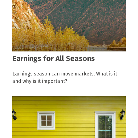
Earnings for All Seasons
Earnings season can move markets. What is it
and why is it important?