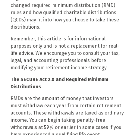
changed required minimum distribution (RMD)
rules and how qualified charitable distributions
(QCDs) may fit into how you choose to take these
distributions.
Remember, this article is for informational
purposes only and is not a replacement for real-
life advice. We encourage you to consult your tax,
legal, and accounting professionals before
modifying your retirement income strategy.
The SECURE Act 2.0 and Required Minimum
Distributions
RMDs are the amount of money that investors
must withdraw each year from certain retirement
accounts. These withdrawals are taxed as ordinary
income. You can begin taking penalty-free
withdrawals at 59½ or earlier in some cases if you
have experienced a qualifying life event.