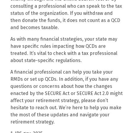
consulting a professional who can speak to the tax
status of the organization. If you withdraw and
then donate the funds, it does not count as a QCD
and becomes taxable.
As with many financial strategies, your state may
have specific rules impacting how QCDs are
treated. It’s vital to check with a tax professional
about state-specific regulations.
A financial professional can help you take your
RMDs or set up QCDs. In addition, if you have any
questions or concerns about how the changes
enacted by the SECURE Act or SECURE Act 2.0 might
affect your retirement strategy, please don’t
hesitate to reach out. We’re here to help you make
the most of these updates and navigate your
retirement strategy.