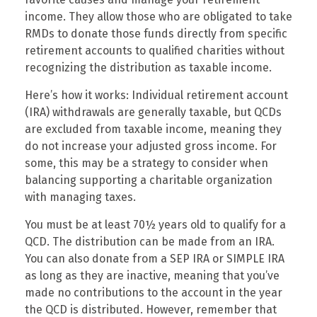
income. They allow those who are obligated to take
RMDs to donate those funds directly from specific
retirement accounts to qualified charities without
recognizing the distribution as taxable income.
Here’s how it works: Individual retirement account
(IRA) withdrawals are generally taxable, but QCDs
are excluded from taxable income, meaning they
do not increase your adjusted gross income. For
some, this may be a strategy to consider when
balancing supporting a charitable organization
with managing taxes.
You must be at least 70½ years old to qualify for a
QCD. The distribution can be made from an IRA.
You can also donate from a SEP IRA or SIMPLE IRA
as long as they are inactive, meaning that you’ve
made no contributions to the account in the year
the QCD is distributed. However, remember that