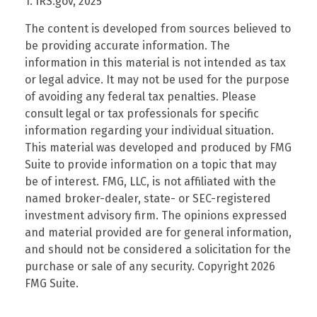
1. IRS.gov, 2025
The content is developed from sources believed to
be providing accurate information. The
information in this material is not intended as tax
or legal advice. It may not be used for the purpose
of avoiding any federal tax penalties. Please
consult legal or tax professionals for specific
information regarding your individual situation.
This material was developed and produced by FMG
Suite to provide information on a topic that may
be of interest. FMG, LLC, is not affiliated with the
named broker-dealer, state- or SEC-registered
investment advisory firm. The opinions expressed
and material provided are for general information,
and should not be considered a solicitation for the
purchase or sale of any security. Copyright
2026
FMG Suite.