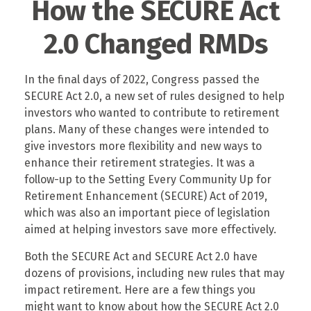
How the SECURE Act
2.0 Changed RMDs
In the final days of 2022, Congress passed the
SECURE Act 2.0, a new set of rules designed to help
investors who wanted to contribute to retirement
plans. Many of these changes were intended to
give investors more flexibility and new ways to
enhance their retirement strategies. It was a
follow-up to the Setting Every Community Up for
Retirement Enhancement (SECURE) Act of 2019,
which was also an important piece of legislation
aimed at helping investors save more effectively.
Both the SECURE Act and SECURE Act 2.0 have
dozens of provisions, including new rules that may
impact retirement. Here are a few things you
might want to know about how the SECURE Act 2.0