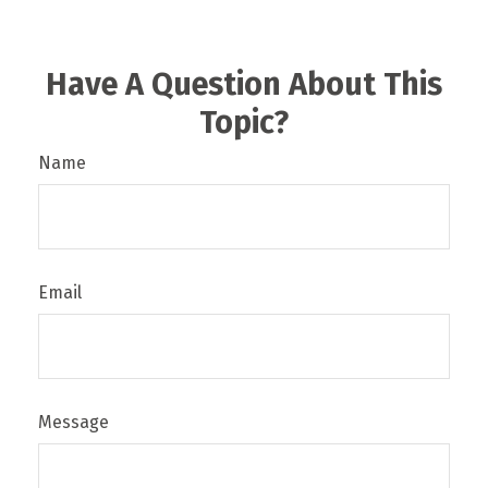
Have A Question About This
Topic?
Name
Email
Message