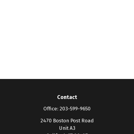
Contact
Office:
203-599-9650
2470 Boston Post Road
Unit A3