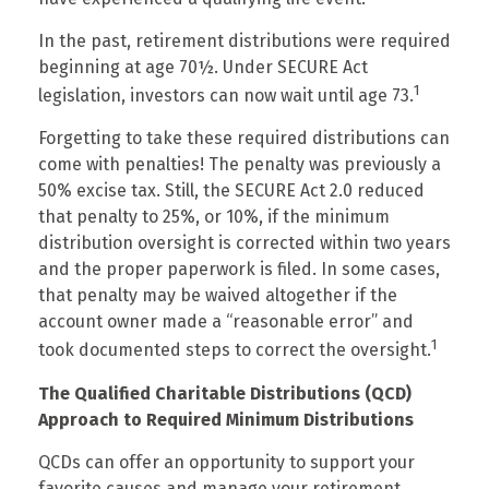
In the past, retirement distributions were required
beginning at age 70½. Under SECURE Act
1
legislation, investors can now wait until age 73.
Forgetting to take these required distributions can
come with penalties! The penalty was previously a
50% excise tax. Still, the SECURE Act 2.0 reduced
that penalty to 25%, or 10%, if the minimum
distribution oversight is corrected within two years
and the proper paperwork is filed. In some cases,
that penalty may be waived altogether if the
account owner made a “reasonable error” and
1
took documented steps to correct the oversight.
The Qualified Charitable Distributions (QCD)
Approach to Required Minimum Distributions
QCDs can offer an opportunity to support your
favorite causes and manage your retirement