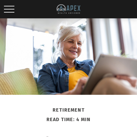
RETIREMENT
READ TIME: 4 MIN