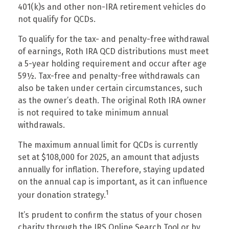
401(k)s and other non-IRA retirement vehicles do
not qualify for QCDs.
To qualify for the tax- and penalty-free withdrawal
of earnings, Roth IRA QCD distributions must meet
a 5-year holding requirement and occur after age
59½. Tax-free and penalty-free withdrawals can
also be taken under certain circumstances, such
as the owner’s death. The original Roth IRA owner
is not required to take minimum annual
withdrawals.
The maximum annual limit for QCDs is currently
set at $108,000 for 2025, an amount that adjusts
annually for inflation. Therefore, staying updated
on the annual cap is important, as it can influence
1
your donation strategy.
It’s prudent to confirm the status of your chosen
charity through the IRS Online Search Tool or by