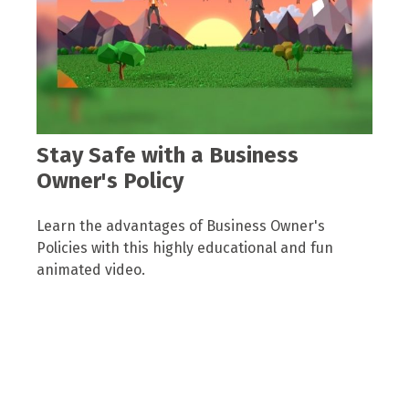
Stay Safe with a Business
Owner's Policy
Learn the advantages of Business Owner's
Policies with this highly educational and fun
animated video.