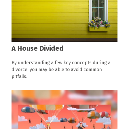
A House Divided
By understanding a few key concepts during a
divorce, you may be able to avoid common
pitfalls.