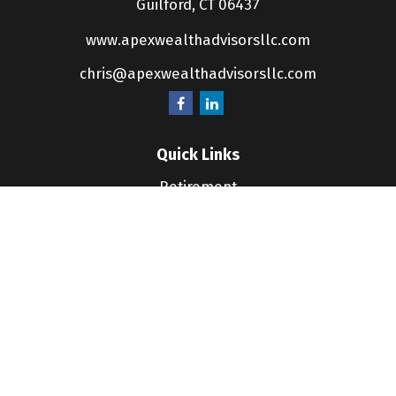
Guilford,
CT
06437
www.apexwealthadvisorsllc.com
chris@apexwealthadvisorsllc.com
Quick Links
Retirement
Investment
Estate
Insurance
Tax
Money
Lifestyle
Latest Articles
All Videos
All Calculators