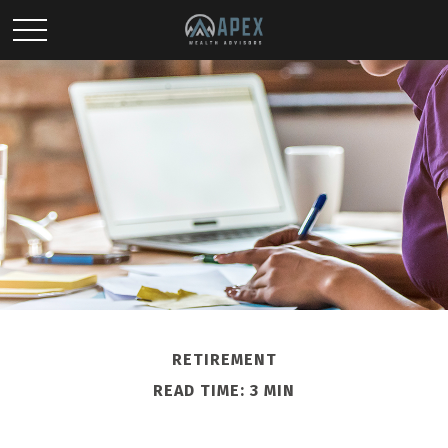
RETIREMENT
READ TIME: 3 MIN