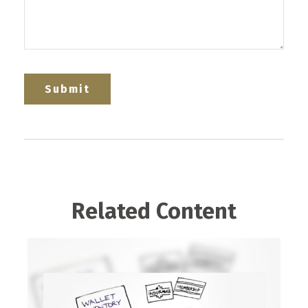
Related Content