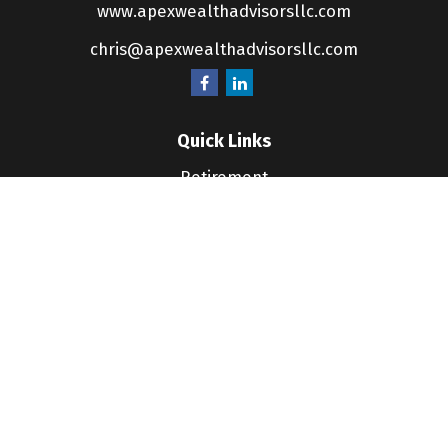
www.apexwealthadvisorsllc.com
chris@apexwealthadvisorsllc.com
Quick Links
Retirement
Investment
Estate
Insurance
Tax
Money
Lifestyle
Latest Articles
All Videos
All Calculators
LPL
Financial Form CRS