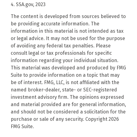
4. SSA.gov, 2023
The content is developed from sources believed to
be providing accurate information. The
information in this material is not intended as tax
or legal advice. It may not be used for the purpose
of avoiding any federal tax penalties. Please
consult legal or tax professionals for specific
information regarding your individual situation.
This material was developed and produced by FMG
Suite to provide information on a topic that may
be of interest. FMG, LLC, is not affiliated with the
named broker-dealer, state- or SEC-registered
investment advisory firm. The opinions expressed
and material provided are for general information,
and should not be considered a solicitation for the
purchase or sale of any security. Copyright
2026
FMG Suite.