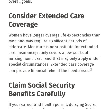
overall goals.
Consider Extended Care
Coverage
Women have longer average life expectancies than
men and may require significant periods of
eldercare. Medicare is no substitute for extended
care insurance; it only covers a few weeks of
nursing home care, and that may only apply under
special circumstances. Extended care coverage
3
can provide financial relief if the need arises.
Claim Social Security
Benefits Carefully
If your career and health permit, delaying Social