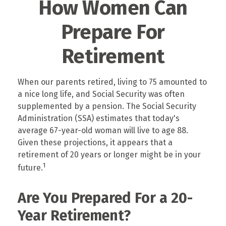
How Women Can
Prepare For
Retirement
When our parents retired, living to 75 amounted to
a nice long life, and Social Security was often
supplemented by a pension. The Social Security
Administration (SSA) estimates that today's
average 67-year-old woman will live to age 88.
Given these projections, it appears that a
retirement of 20 years or longer might be in your
1
future.
Are You Prepared For a 20-
Year Retirement?