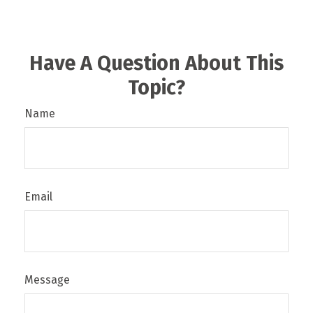
Have A Question About This
Topic?
Name
Email
Message