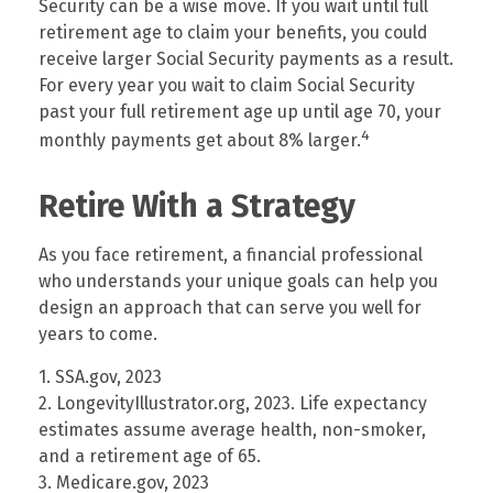
Security can be a wise move. If you wait until full
retirement age to claim your benefits, you could
receive larger Social Security payments as a result.
For every year you wait to claim Social Security
past your full retirement age up until age 70, your
4
monthly payments get about 8% larger.
Retire With a Strategy
As you face retirement, a financial professional
who understands your unique goals can help you
design an approach that can serve you well for
years to come.
1. SSA.gov, 2023
2. LongevityIllustrator.org, 2023. Life expectancy
estimates assume average health, non-smoker,
and a retirement age of 65.
3. Medicare.gov, 2023