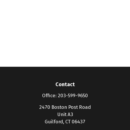
Contact
Office:
203-599-9650
2470 Boston Post Road
Unit A3
Guilford,
CT
06437