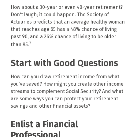
How about a 30-year or even 40-year retirement?
Don't laugh; it could happen. The Society of
Actuaries predicts that an average healthy woman
that reaches age 65 has a 48% chance of living
past 90, and a 26% chance of living to be older
2
than 95.
Start with Good Questions
How can you draw retirement income from what
you've saved? How might you create other income
streams to complement Social Security? And what
are some ways you can protect your retirement
savings and other financial assets?
Enlist a Financial
Professional