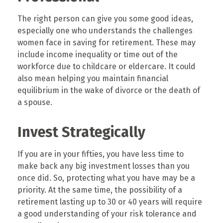
The right person can give you some good ideas,
especially one who understands the challenges
women face in saving for retirement. These may
include income inequality or time out of the
workforce due to childcare or eldercare. It could
also mean helping you maintain financial
equilibrium in the wake of divorce or the death of
a spouse.
Invest Strategically
If you are in your fifties, you have less time to
make back any big investment losses than you
once did. So, protecting what you have may be a
priority. At the same time, the possibility of a
retirement lasting up to 30 or 40 years will require
a good understanding of your risk tolerance and