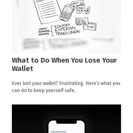
What to Do When You Lose Your
Wallet
Ever lost your wallet? Frustrating. Here’s what you
can do to keep yourself safe.