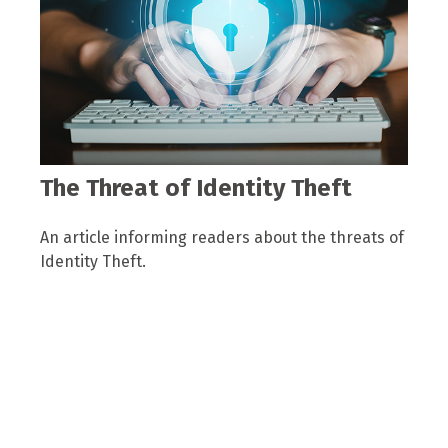
The Threat of Identity Theft
An article informing readers about the threats of
Identity Theft.