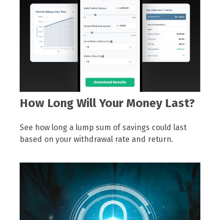
How Long Will Your Money Last?
See how long a lump sum of savings could last
based on your withdrawal rate and return.