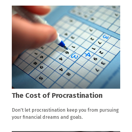
The Cost of Procrastination
Don't let procrastination keep you from pursuing
your financial dreams and goals.