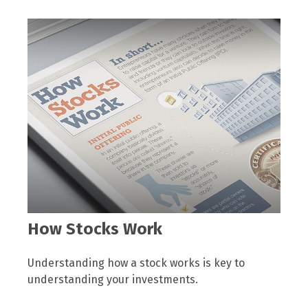
How Stocks Work
Understanding how a stock works is key to
understanding your investments.