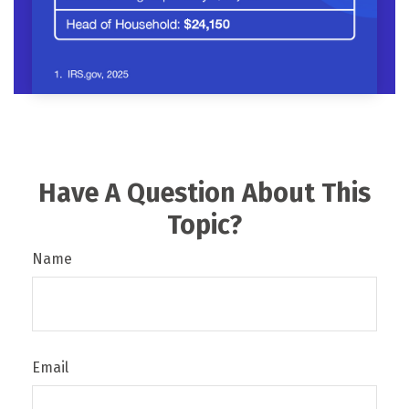
Have A Question About This
Topic?
Name
Email