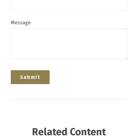
Message
Related Content