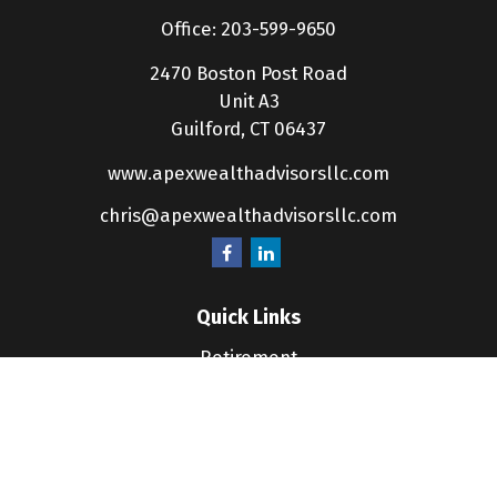
Office:
203-599-9650
2470 Boston Post Road
Unit A3
Guilford,
CT
06437
www.apexwealthadvisorsllc.com
chris@apexwealthadvisorsllc.com
Quick Links
Retirement
Investment
Estate
Insurance
Tax
Money