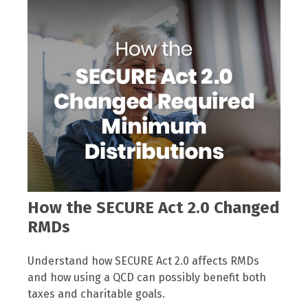
How the SECURE Act 2.0 Changed
RMDs
Understand how SECURE Act 2.0 affects RMDs
and how using a QCD can possibly benefit both
taxes and charitable goals.