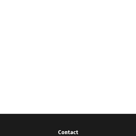
Contact